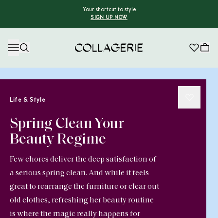
Your shortcut to style
SIGN UP NOW
Collagerie
Life & Style
Spring Clean Your
Beauty Regime
Few chores deliver the deep satisfaction of
a serious spring clean. And while it feels
great to rearrange the furniture or clear out
old clothes, refreshing her beauty routine
is where the magic really happens for