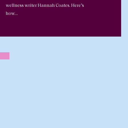
wellness writer Hannah Coates. Here’s
how…