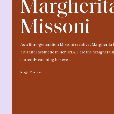
Margherit
Missoni
As a third-generation Missoni creative, Margherita 
artisanal aesthetic in her DNA. Here the designer un
currently catching her eye…
Image: Courtesy