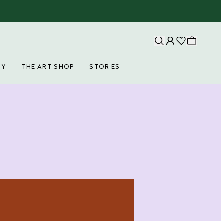
TY
THE ART SHOP
STORIES