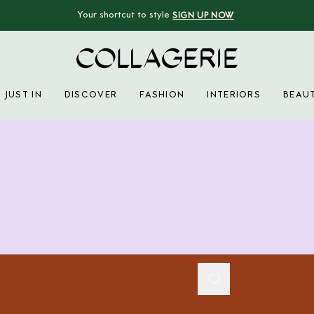
Your shortcut to style
SIGN UP NOW
Collagerie
JUST IN
DISCOVER
FASHION
INTERIORS
BEAU