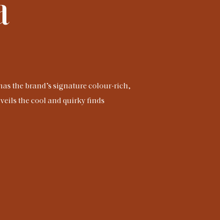
a
has the brand’s signature colour-rich,
veils the cool and quirky finds