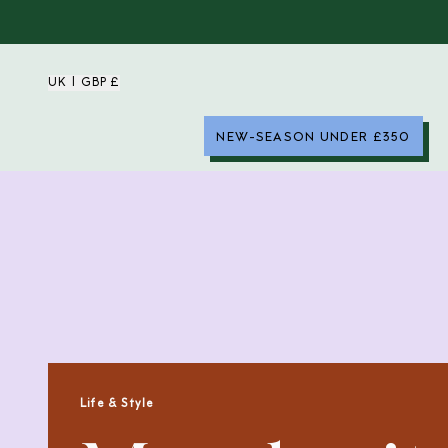
UK | GBP £
NEW-SEASON UNDER £350
Life & Style