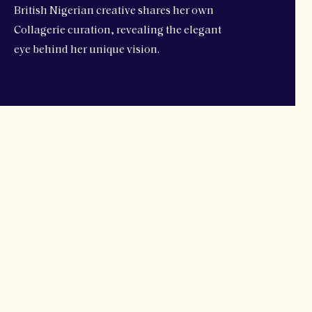
British Nigerian creative shares her own
Collagerie curation, revealing the elegant
eye behind her unique vision.