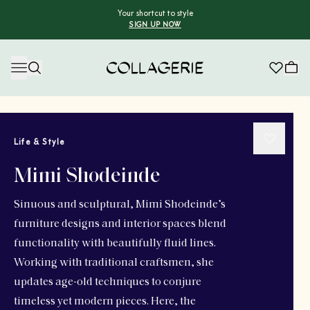
Your shortcut to style
SIGN UP NOW
Collagerie
Life & Style
Mimi Shodeinde
Sinuous and sculptural, Mimi Shodeinde’s
furniture designs and interior spaces blend
functionality with beautifully fluid lines.
Working with traditional craftsmen, she
updates age-old techniques to conjure
timeless yet modern pieces. Here, the