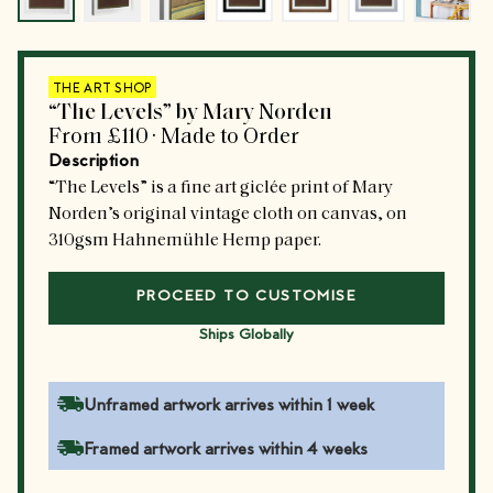
THE ART SHOP
“The Levels” by Mary Norden
From
£110
·
Made to Order
Description
“The Levels” is a fine art giclée print of Mary
Norden’s original vintage cloth on canvas, on
310gsm Hahnemühle Hemp paper.
PROCEED TO CUSTOMISE
Ships Globally
Unframed artwork arrives within 1 week
Framed artwork arrives within 4 weeks