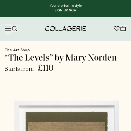
Your shortcut to style
SIGN UP NOW
Collagerie
The Art Shop
“The Levels” by Mary Norden
£110
Starts from