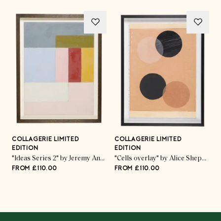
COLLAGERIE LIMITED
COLLAGERIE LIMITED
C
EDITION
EDITION
E
ed Pod Trio" by Kate Roebuck
"Ideas Series 2" by Jeremy Annear
"Cells overlay" by Alice Sheppard Fidler
FROM £110.00
FROM £110.00
F