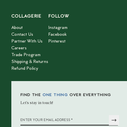
COLLAGERIE
FOLLOW
About
Instagram
Contact Us
Facebook
Partner With Us
Pinterest
Careers
Trade Program
Shipping & Returns
Refund Policy
FIND THE
ONE THING
OVER EVERYTHING
Let’s stay in touch!
*
ENTER YOUR EMAIL ADDRESS