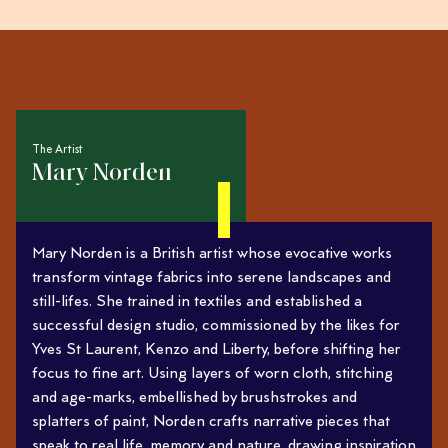
The Artist
Mary Norden
Mary Norden is a British artist whose evocative works
transform vintage fabrics into serene landscapes and
still-lifes. She trained in textiles and established a
successful design studio, commissioned by the likes for
Yves St Laurent, Kenzo and Liberty, before shifting her
focus to fine art. Using layers of worn cloth, stitching
and age-marks, embellished by brushstrokes and
splatters of paint, Norden crafts narrative pieces that
speak to real life, memory and nature, drawing inspiration