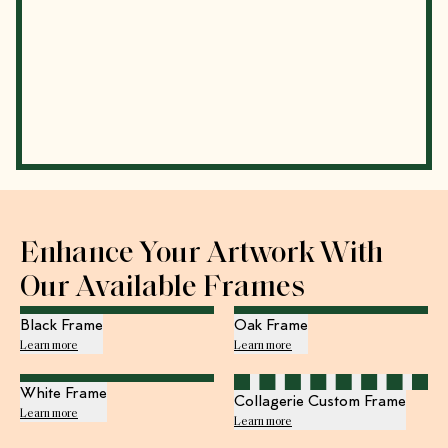
Enhance Your Artwork With
Our Available Frames
Black Frame
Oak Frame
Learn more
Learn more
White Frame
Collagerie Custom Frame
Learn more
Learn more