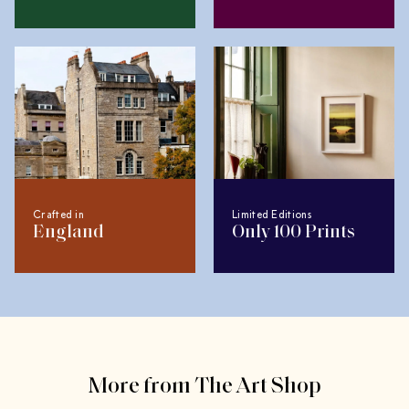
Crafted in
Limited Editions
England
Only 100 Prints
More from The Art Shop