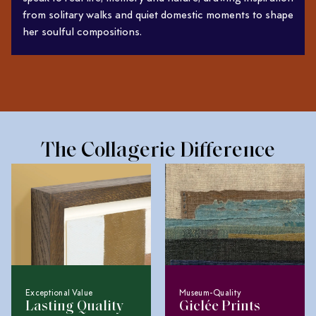
from solitary walks and quiet domestic moments to shape
her soulful compositions.
The Collagerie Difference
Exceptional Value
Museum-Quality
Lasting Quality
Giclée Prints