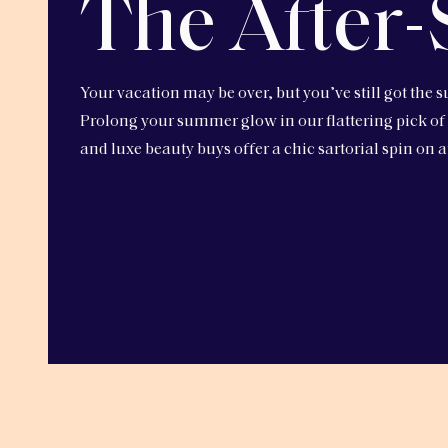
The After-
Your vacation may be over, but you’ve still got the s
Prolong your summer glow in our flattering pick of
and luxe beauty buys offer a chic sartorial spin on a