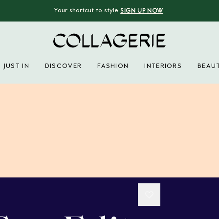
Your shortcut to style
SIGN UP NOW
Collagerie
JUST IN
DISCOVER
FASHION
INTERIORS
BEAU