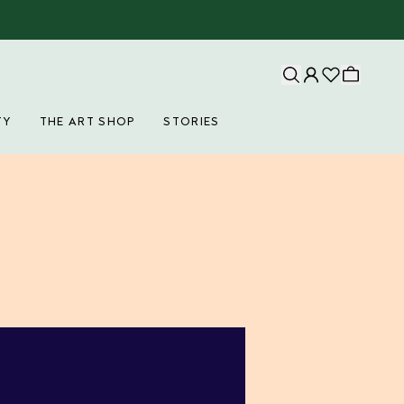
TY
THE ART SHOP
STORIES