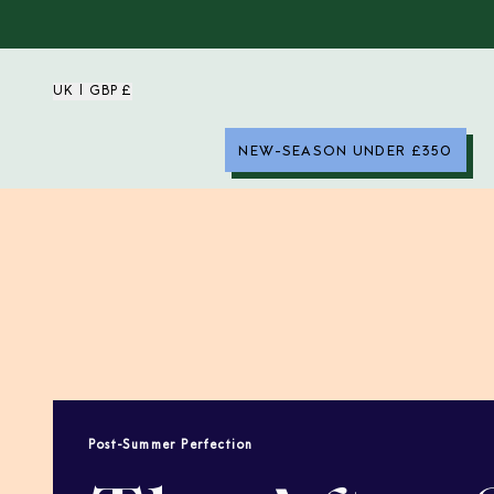
UK | GBP £
NEW-SEASON UNDER £350
Post-Summer Perfection