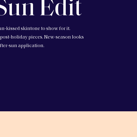
Sun Edit
un-kissed skintone to show for it.
 post-holiday pieces. New-season looks
fter-sun application.