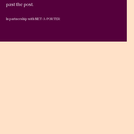
past the post.
In partnership with NET-A-PORTER