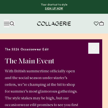
Your shortcut to style
SIGN UP NOW
Collagerie
The SS26 Occasionwear Edit
The Main Event
With British summertime officially open
and the social season under starter’s
orders, we’re champing at the bit to shop
for summer’s most glamorous gatherings.
The style stakes may be high, but our
occasionwear edit promises to see you first