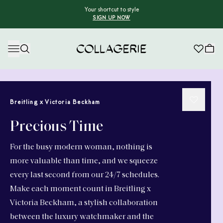
Your shortcut to style
SIGN UP NOW
Collagerie
Breitling x Victoria Beckham
Precious Time
For the busy modern woman, nothing is
more valuable than time, and we squeeze
every last second from our 24/7 schedules.
Make each moment count in Breitling x
Victoria Beckham, a stylish collaboration
between the luxury watchmaker and the