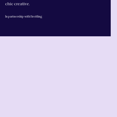
chic creative.
In partnership with Breitling