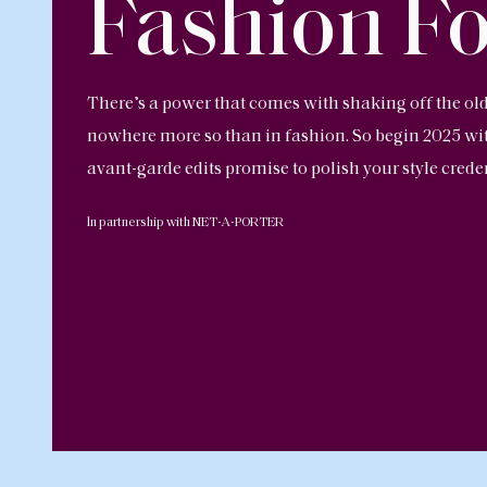
Fashion F
There’s a power that comes with shaking off the o
nowhere more so than in fashion. So begin 2025 with
avant-garde edits promise to polish your style crede
In partnership with NET-A-PORTER