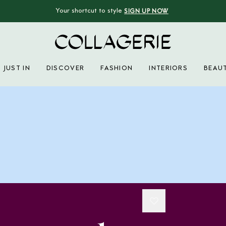
Your shortcut to style
SIGN UP NOW
Collagerie
JUST IN
DISCOVER
FASHION
INTERIORS
BEAU