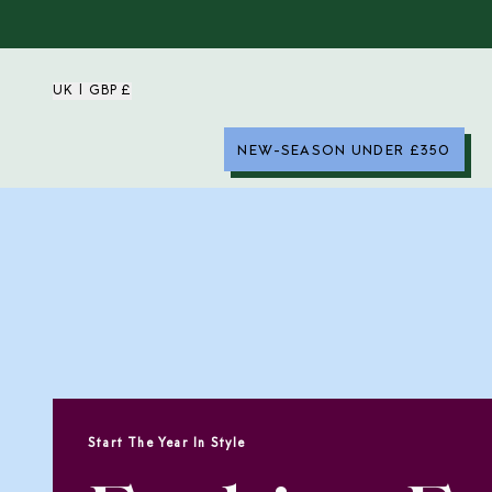
UK | GBP £
NEW-SEASON UNDER £350
Start The Year In Style