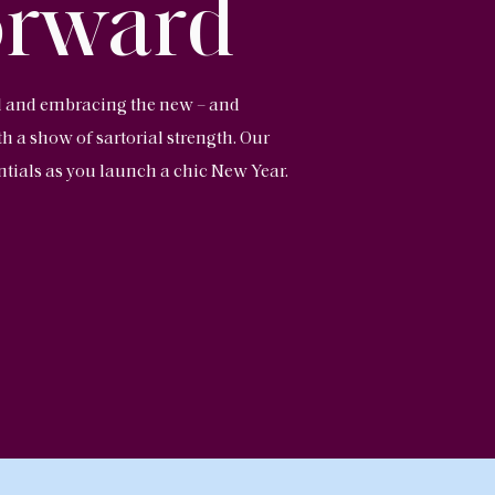
orward
ld and embracing the new – and
 a show of sartorial strength. Our
ntials as you launch a chic New Year.