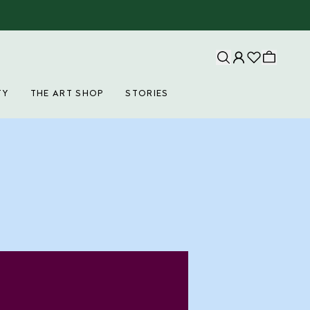
TY
THE ART SHOP
STORIES