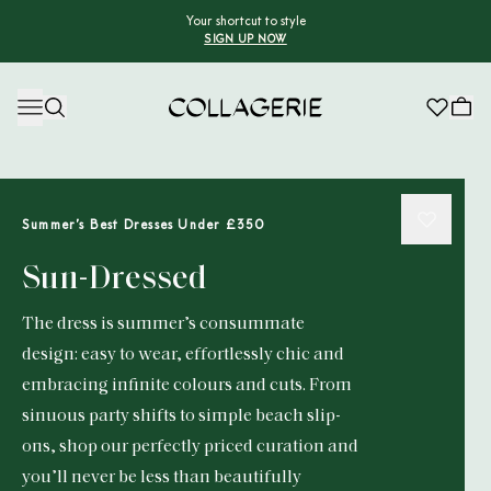
Your shortcut to style
SIGN UP NOW
Collagerie
Summer’s Best Dresses Under £350
Sun-Dressed
The dress is summer’s consummate
design: easy to wear, effortlessly chic and
embracing infinite colours and cuts. From
sinuous party shifts to simple beach slip-
ons, shop our perfectly priced curation and
you’ll never be less than beautifully