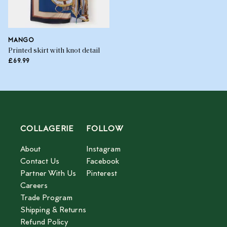
MANGO
Printed skirt with knot detail
£69.99
COLLAGERIE
FOLLOW
About
Instagram
Contact Us
Facebook
Partner With Us
Pinterest
Careers
Trade Program
Shipping & Returns
Refund Policy