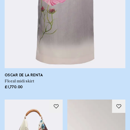
OSCAR DE LA RENTA
Floral midi skirt
£1,770.00