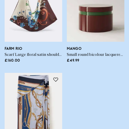
FARM RIO
MANGO
Scarf Large floral satin shoulder bag
Small round bicolour lacquered box
£160.00
£49.99