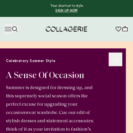
Your shortcut to style
SIGN UP NOW
Collagerie
Celebratory Summer Style
A Sense Of Occasion
Summer is designed for dressing up, and
this supremely social season offers the
perfect excuse for upgrading your
occasionwear wardrobe. Cue our edit of
stylish dresses and statement accessories:
think of it as your invitation to fashion’s