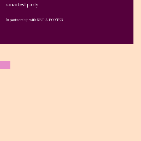
smartest party.
In partnership with NET-A-PORTER