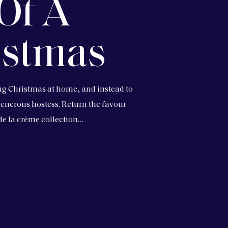
Of A
istmas
ing Christmas at home, and instead to
a generous hostess. Return the favour
 de la crème collection…