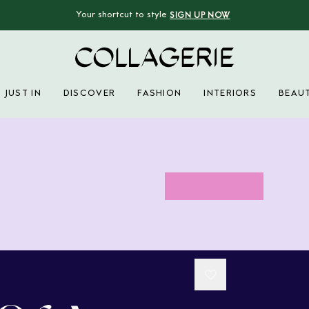
Your shortcut to style
SIGN UP NOW
Collagerie
JUST IN
DISCOVER
FASHION
INTERIORS
BEAU