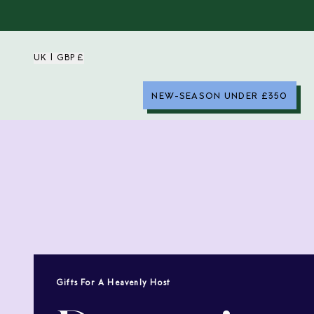
UK | GBP £
NEW-SEASON UNDER £350
Gifts For A Heavenly Host