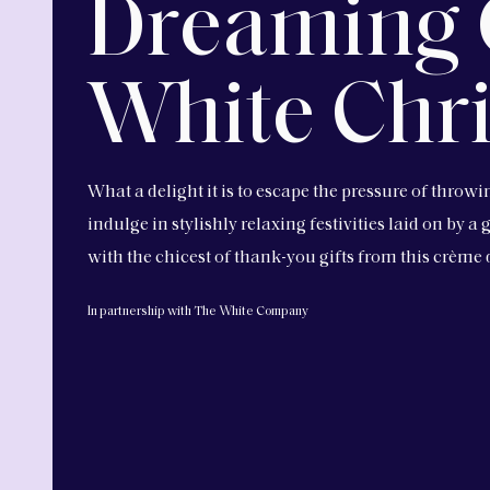
Dreaming 
White Chr
What a delight it is to escape the pressure of throw
indulge in stylishly relaxing festivities laid on by 
with the chicest of thank-you gifts from this crème
In partnership with The White Company