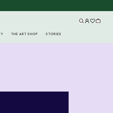
TY
THE ART SHOP
STORIES