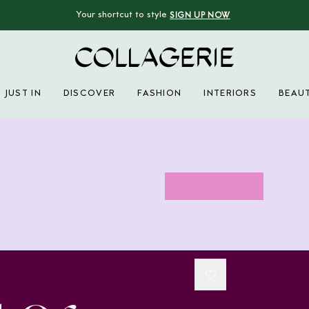
Your shortcut to style
SIGN UP NOW
Collagerie
JUST IN
DISCOVER
FASHION
INTERIORS
BEAU