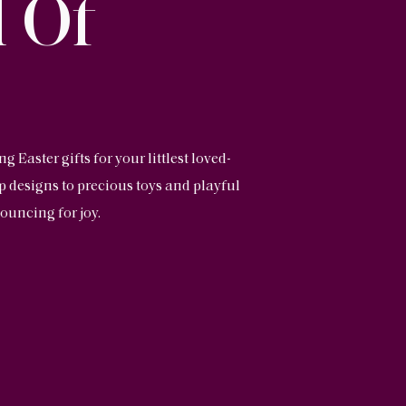
 Of
Easter gifts for your littlest loved-
up designs to precious toys and playful
ouncing for joy.