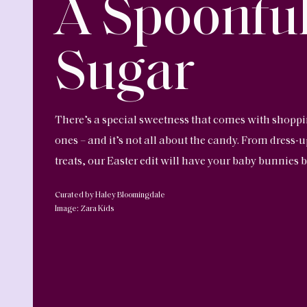
A Spoonful
Sugar
There’s a special sweetness that comes with shopping 
ones – and it’s not all about the candy. From dress-
treats, our Easter edit will have your baby bunnies b
Curated by Haley Bloomingdale
Image: Zara Kids