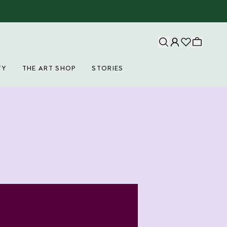
TY
THE ART SHOP
STORIES