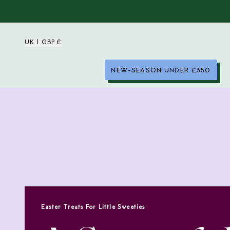
UK | GBP £
NEW-SEASON UNDER £350
Easter Treats For Little Sweeties