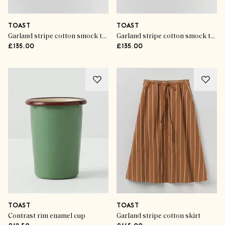
TOAST
TOAST
Garland stripe cotton smock top
Garland stripe cotton smock top
£135.00
£135.00
TOAST
TOAST
Contrast rim enamel cup
Garland stripe cotton skirt