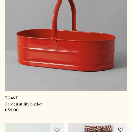
TOAST
Garden utility bucket
£32.00