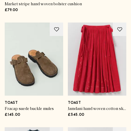
Market stripe hand woven bolster cushion
£79.00
TOAST
TOAST
Fracap suede buckle mules
Jamdani hand woven cotton skirt
£145.00
£345.00