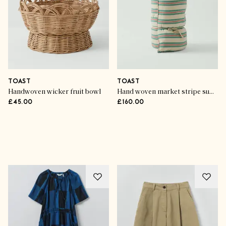
TOAST
TOAST
Handwoven wicker fruit bowl
Hand woven market stripe summer mattress
£45.00
£160.00
Advertisement