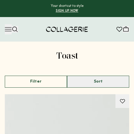
Your shortcut to style
SIGN UP NOW
Collagerie
Advertisement
Toast
Filter
Sort