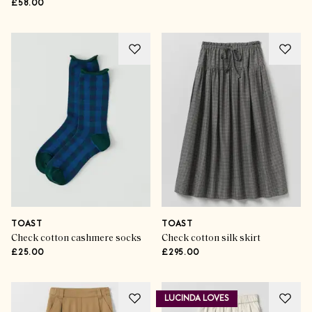
£58.00
TOAST
TOAST
Check cotton cashmere socks
Check cotton silk skirt
£25.00
£295.00
LUCINDA LOVES