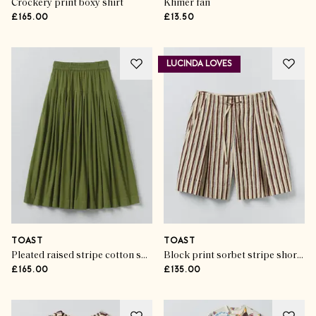
Crockery print boxy shirt
Khmer fan
£165.00
£13.50
LUCINDA LOVES
TOAST
TOAST
Pleated raised stripe cotton skirt
Block print sorbet stripe shorts
£165.00
£135.00