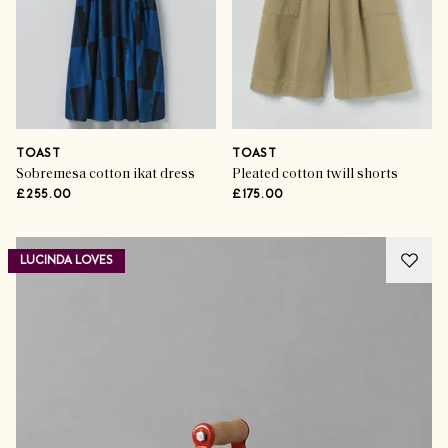
TOAST
TOAST
Sobremesa cotton ikat dress
Pleated cotton twill shorts
£255.00
£175.00
LUCINDA LOVES