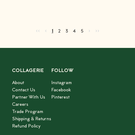
Go to first page
Go to previous page
Go to next page
Go to last page
‹‹
‹
›
››
Current page
Go to page
Go to page
Go to page
Go to page
2
3
4
5
1
2
3
4
5
COLLAGERIE
FOLLOW
About
Instagram
Contact Us
Facebook
Partner With Us
Pinterest
Careers
Trade Program
Shipping & Returns
Refund Policy