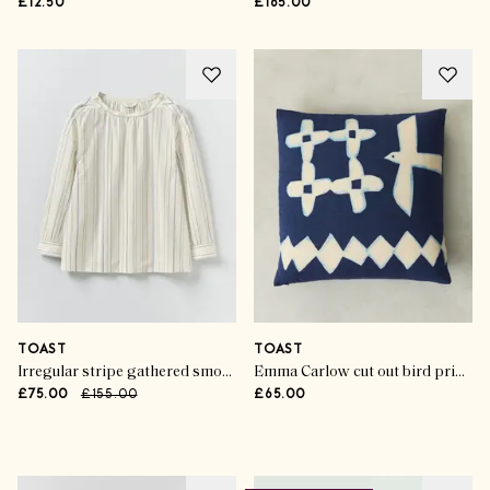
£12.50
£165.00
TOAST
TOAST
Irregular stripe gathered smock top
Emma Carlow cut out bird print cushion cover
£75.00
£155.00
£65.00
Advertisement