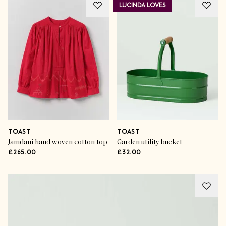
LUCINDA LOVES
TOAST
TOAST
Jamdani hand woven cotton top
Garden utility bucket
£265.00
£32.00