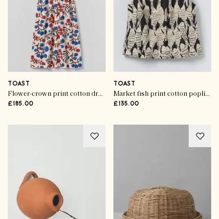
TOAST
TOAST
Flower-crown print cotton dress
Market fish print cotton poplin top
£185.00
£135.00