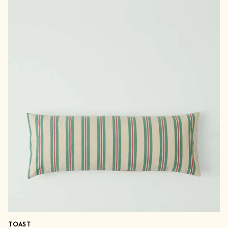
TOAST