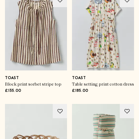
TOAST
TOAST
Block print sorbet stripe top
Table setting print cotton dress
£135.00
£185.00