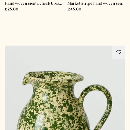
Hand woven siesta check bread bag
Market stripe hand woven seat pad
£25.00
£45.00
Advertisement