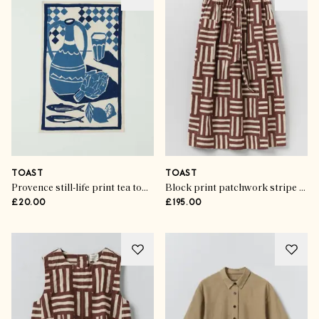
TOAST
TOAST
Provence still-life print tea towel
Block print patchwork stripe wrap skirt
£20.00
£195.00