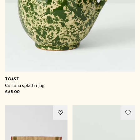
TOAST
Cortona splatter jug
£65.00