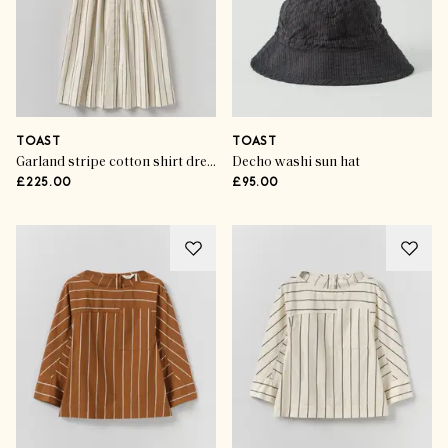
TOAST
TOAST
Garland stripe cotton shirt dress
Decho washi sun hat
£225.00
£95.00