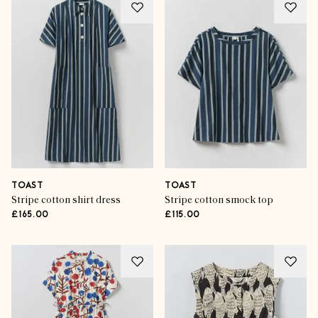
TOAST
TOAST
Stripe cotton shirt dress
Stripe cotton smock top
£165.00
£115.00