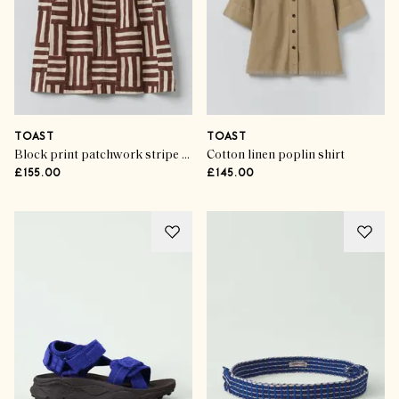
TOAST
TOAST
Block print patchwork stripe top
Cotton linen poplin shirt
£155.00
£145.00