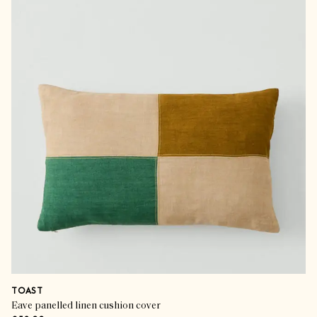
TOAST
Eave panelled linen cushion cover