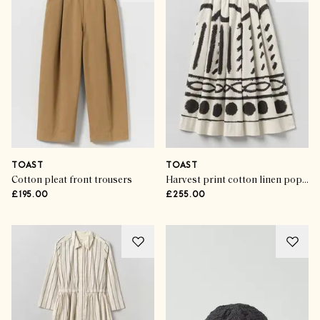
TOAST
TOAST
Cotton pleat front trousers
Harvest print cotton linen poplin skirt
£195.00
£255.00