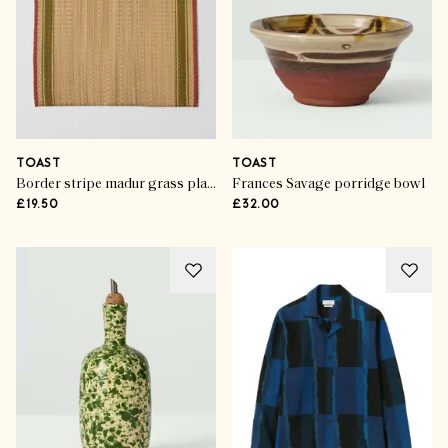
TOAST
TOAST
Border stripe madur grass placemat
Frances Savage porridge bowl
£19.50
£32.00