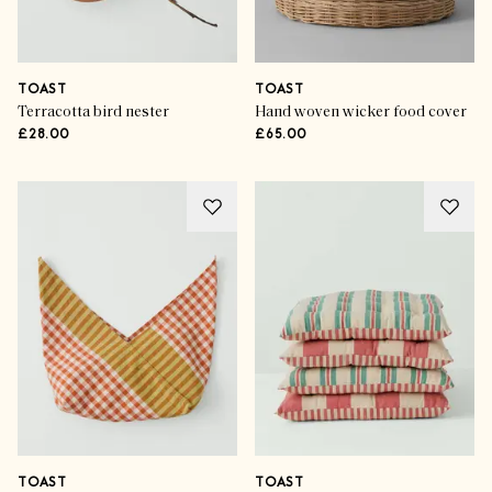
TOAST
TOAST
Terracotta bird nester
Hand woven wicker food cover
£28.00
£65.00
TOAST
TOAST