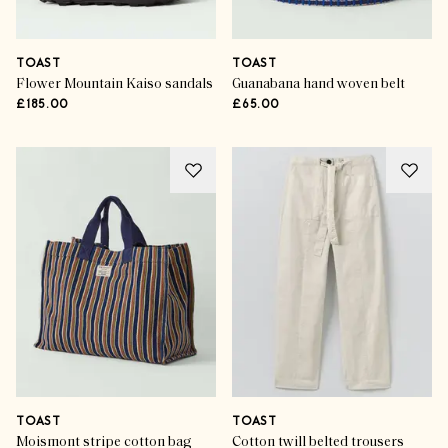
TOAST
TOAST
Flower Mountain Kaiso sandals
Guanabana hand woven belt
£185.00
£65.00
TOAST
TOAST
Moismont stripe cotton bag
Cotton twill belted trousers