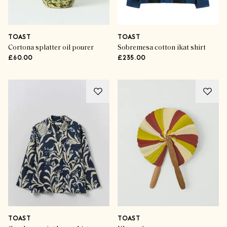
TOAST
TOAST
Cortona splatter oil pourer
Sobremesa cotton ikat shirt
£60.00
£235.00
TOAST
TOAST