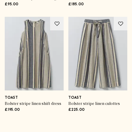
£95.00
£185.00
TOAST
TOAST
Bolster stripe linen shift dress
Bolster stripe linen culottes
£195.00
£225.00
Advertisement