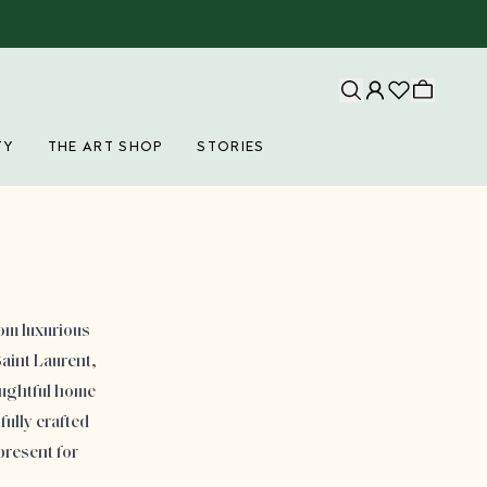
TY
THE ART SHOP
STORIES
rom luxurious
aint Laurent,
oughtful home
fully crafted
present for