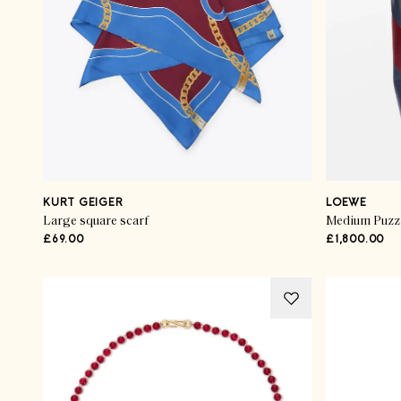
KURT GEIGER
LOEWE
Large square scarf
Medium Puzzle
£69.00
£1,800.00