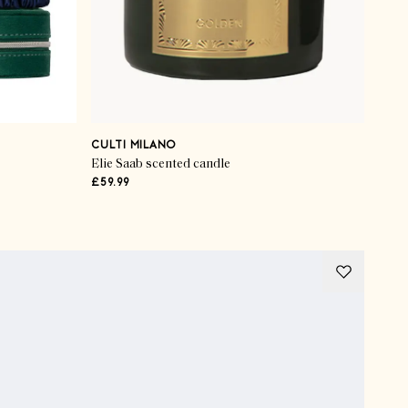
CULTI MILANO
Elie Saab scented candle
£59.99