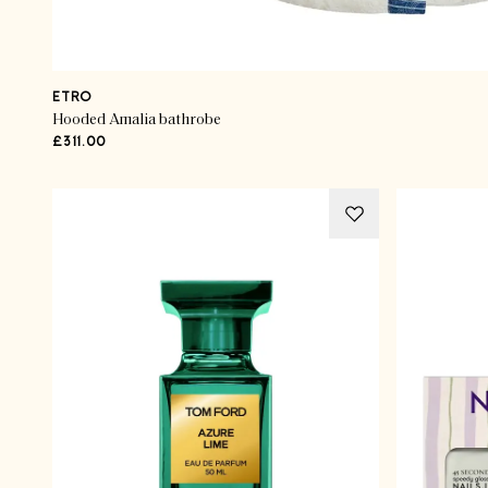
ETRO
Hooded Amalia bathrobe
£311.00