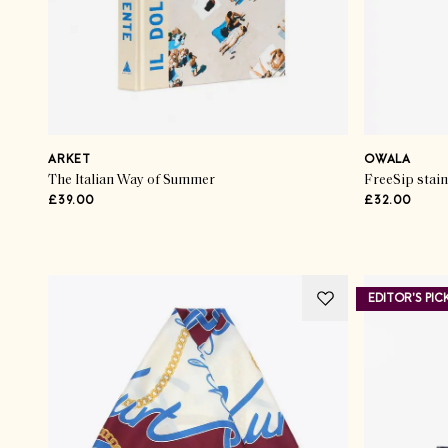
ARKET
OWALA
The Italian Way of Summer
FreeSip stain
£39.00
£32.00
Advertisement
EDITOR'S PIC