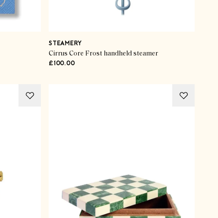
STEAMERY
Cirrus Core Frost handheld steamer
£100.00