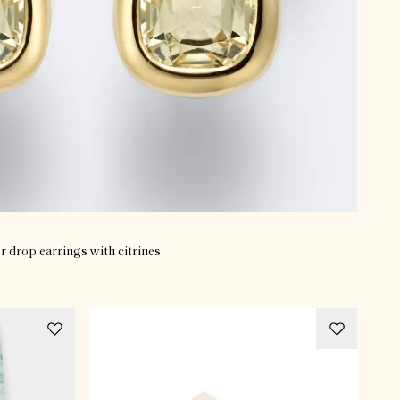
er drop earrings with citrines