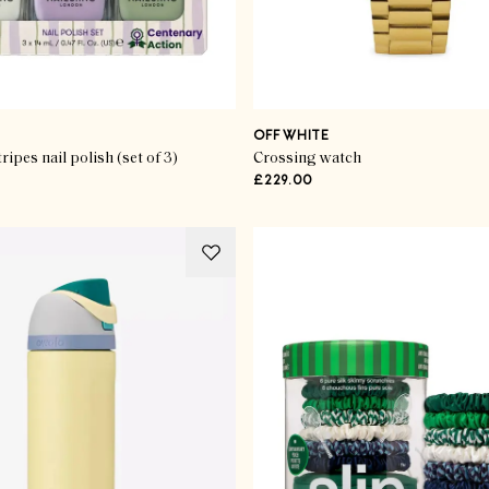
OFF WHITE
ripes nail polish (set of 3)
Crossing watch
£229.00