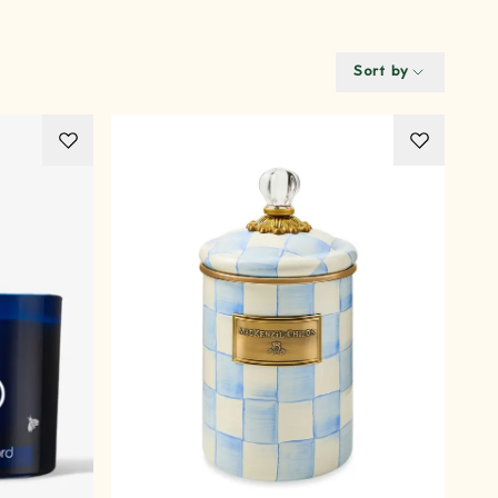
Sort by