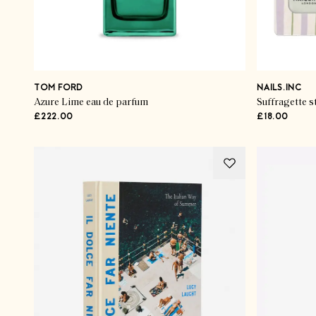
TOM FORD
NAILS.INC
Azure Lime eau de parfum
Suffragette st
£222.00
£18.00