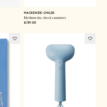
MACKENZIE-CHILDS
Medium sky check cannister
£139.00