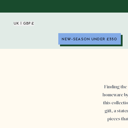
UK | GBP £
NEW-SEASON UNDER £350
Finding the 
homeware by 
this collect
gift, a stat
pieces tha