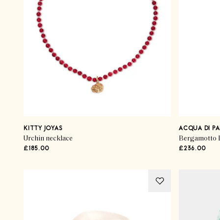
KITTY JOYAS
ACQUA DI P
Urchin necklace
Bergamotto L
£185.00
£236.00