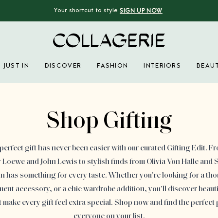
Your shortcut to style
SIGN UP NOW
Collagerie
JUST IN
DISCOVER
FASHION
INTERIORS
BEAU
Advertisement
Shop Gifting
perfect gift has never been easier with our curated Gifting Edit. F
Loewe and John Lewis to stylish finds from Olivia Von Halle and S
ion has something for every taste. Whether you're looking for a th
ement accessory, or a chic wardrobe addition, you'll discover beauti
t make every gift feel extra special. Shop now and find the perfect 
everyone on your list.