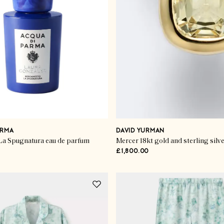
ARMA
DAVID YURMAN
a Spugnatura eau de parfum
Mercer 18kt gold and sterling silv
£1,800.00