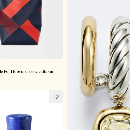
 Fold tote in classic calfskin