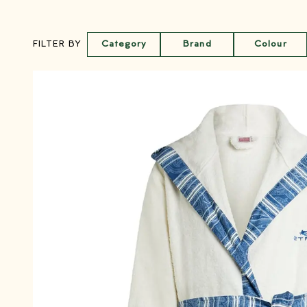
Category
Brand
Colour
FILTER BY