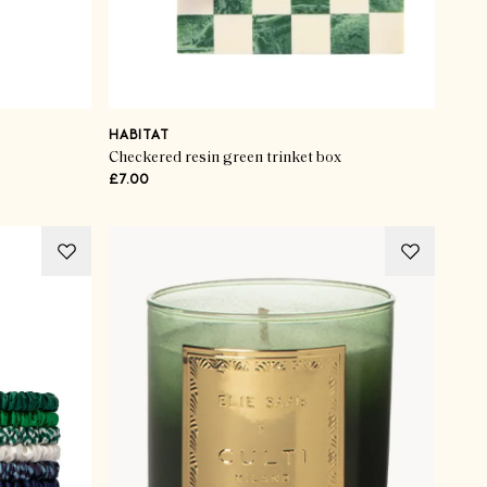
HABITAT
Checkered resin green trinket box
£7.00