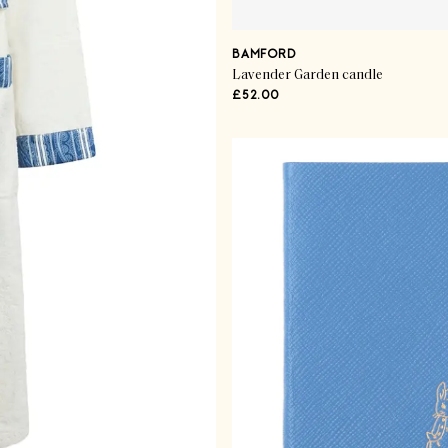
BAMFORD
Lavender Garden candle
£52.00