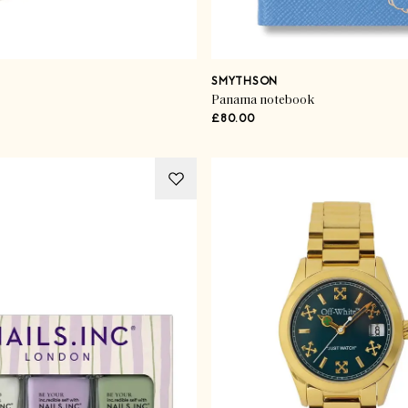
SMYTHSON
Panama notebook
£80.00