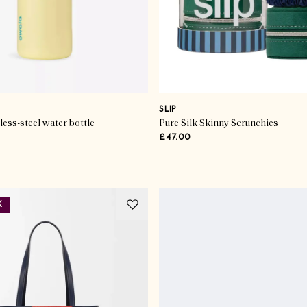
SLIP
less-steel water bottle
Pure Silk Skinny Scrunchies
£47.00
K