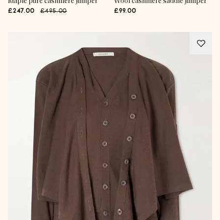
Maple pure cashmere jumper
Wool cashmere saddle jumper
£247.00
£495.00
£99.00