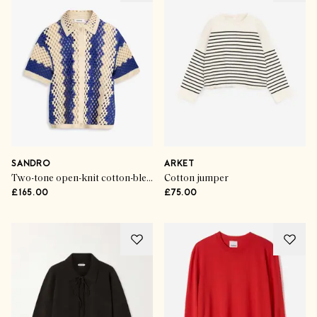
SANDRO
ARKET
Two-tone open-knit cotton-blend polo sweater
Cotton jumper
£165.00
£75.00