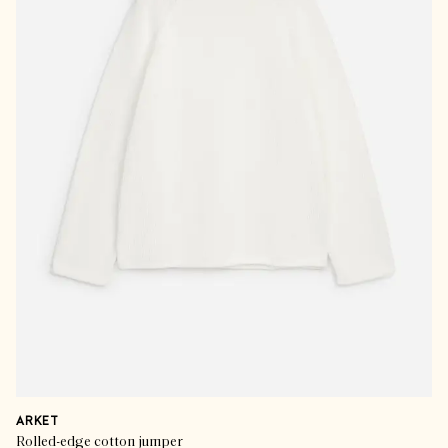
ARKET
Rolled-edge cotton jumper