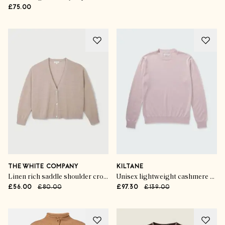
£75.00
THE WHITE COMPANY
KILTANE
Linen rich saddle shoulder cropped cardigan
Unisex lightweight cashmere crew neck jumper
£56.00
£80.00
£97.30
£139.00