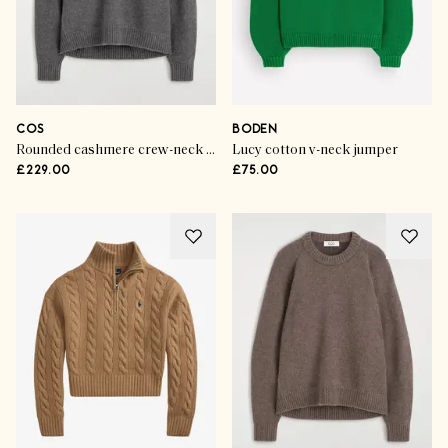
COS
BODEN
Rounded cashmere crew-neck jumper
Lucy cotton v-neck jumper
£229.00
£75.00