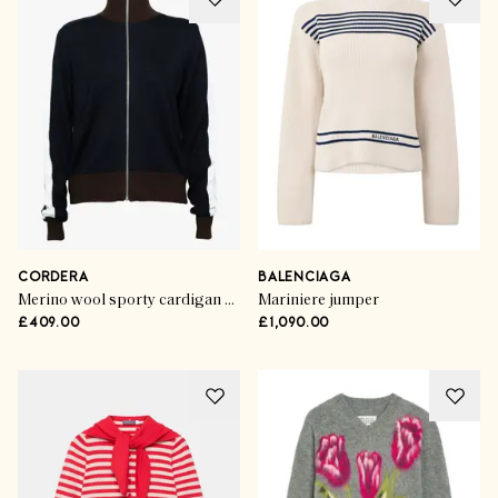
CORDERA
BALENCIAGA
Merino wool sporty cardigan navy
Mariniere jumper
£409.00
£1,090.00