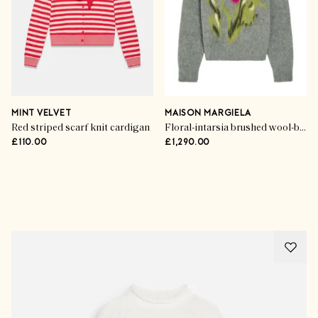
MINT VELVET
MAISON MARGIELA
Red striped scarf knit cardigan
Floral-intarsia brushed wool-blend jumper
£110.00
£1,290.00
Advertisement