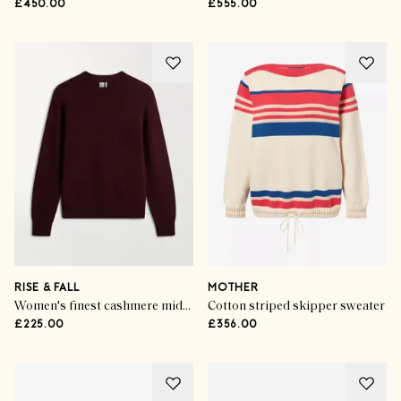
£450.00
£555.00
RISE & FALL
MOTHER
Women's finest cashmere mid-weight crew neck jumper
Cotton striped skipper sweater
£225.00
£356.00