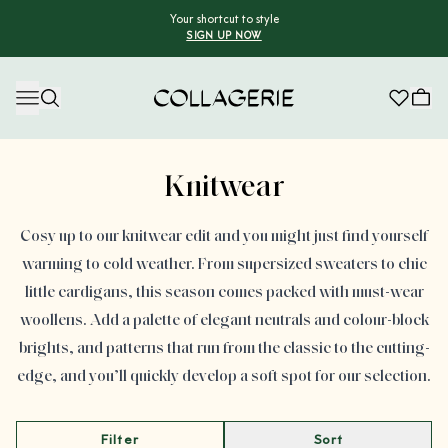
Your shortcut to style
SIGN UP NOW
Collagerie
Advertisement
Knitwear
Cosy up to our knitwear edit and you might just find yourself
warming to cold weather. From supersized sweaters to chic
little cardigans, this season comes packed with must-wear
woollens. Add a palette of elegant neutrals and colour-block
brights, and patterns that run from the classic to the cutting-
edge, and you’ll quickly develop a soft spot for our selection.
Filter
Sort