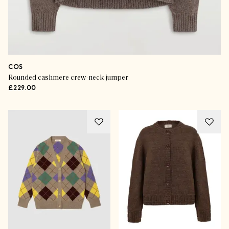
COS
Rounded cashmere crew-neck jumper
£229.00