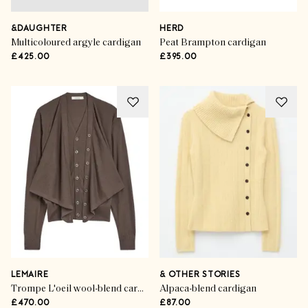
&DAUGHTER
HERD
Multicoloured argyle cardigan
Peat Brampton cardigan
£425.00
£395.00
LEMAIRE
& OTHER STORIES
Trompe L'oeil wool-blend cardigan
Alpaca-blend cardigan
£470.00
£87.00