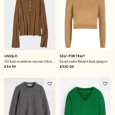
UNIQLO
SELF-PORTRAIT
3D knit seamless merino blend ribbed polo jumper
Bead-embellished knit jumper
£34.90
£320.00