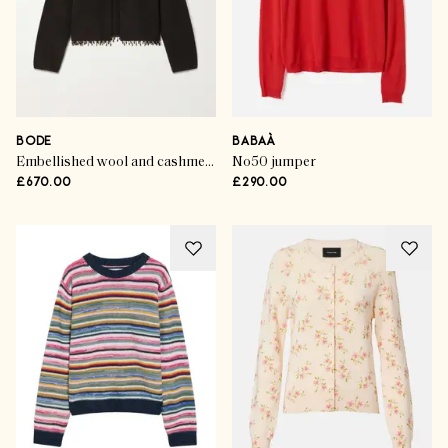
BODE
BABAÀ
Embellished wool and cashmere-blend cardigan
No50 jumper
£670.00
£290.00