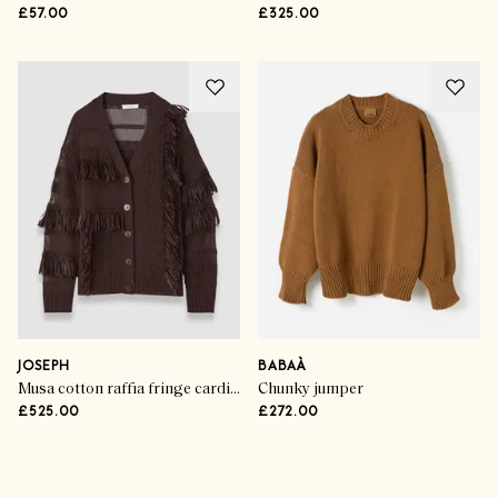
£57.00
£325.00
JOSEPH
BABAÀ
Musa cotton raffia fringe cardigan
Chunky jumper
£525.00
£272.00
Advertisement