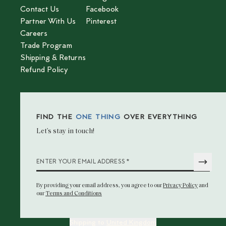
Contact Us
Facebook
Partner With Us
Pinterest
Careers
Trade Program
Shipping & Returns
Refund Policy
FIND THE
ONE THING
OVER EVERYTHING
Let’s stay in touch!
*
ENTER YOUR EMAIL ADDRESS
By providing your email address
, you agree to our
Privacy Policy
and
our
Terms and Conditions
Shipping to
United Kingdom