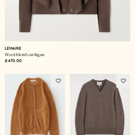
LEMAIRE
Wool-blend cardigan
£470.00