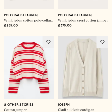
POLO RALPH LAUREN
POLO RALPH LAUREN
Wimbledon cotton polo-collar jumper
Wimbledon crest cotton jumper
£285.00
£375.00
& OTHER STORIES
JOSEPH
Cotton jumper
Gladi silk knit cardigan