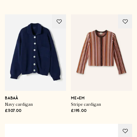
BABAÀ
ME+EM
Navy cardigan
Stripe cardigan
£307.00
£195.00