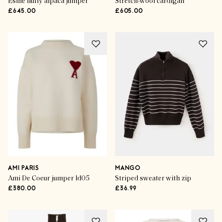
Esme fluffy alpaca jumper
Stretch-wool cardigan
£645.00
£605.00
AMI PARIS
MANGO
Ami De Coeur jumper ld05
Striped sweater with zip
£380.00
£36.99