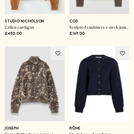
STUDIO NICHOLSON
COS
Callen cardigan
Sculpted cashmere v-neck jumper
£450.00
£169.00
JOSEPH
RÓHE