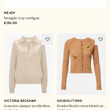
ME+EM
Straight crop cardigan
£150.00
VICTORIA BECKHAM
SHUSHU/TONG
Genevieve jumper in elderflower
Beaded floral cotton-blend cardigan