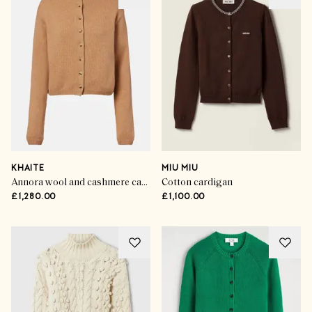
KHAITE
MIU MIU
Annora wool and cashmere cardigan
Cotton cardigan
£1,280.00
£1,100.00