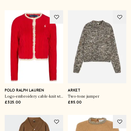
POLO RALPH LAUREN
ARKET
Logo-embroidery cable-knit stretch-cotton cardigan
Two-tone jumper
£325.00
£85.00