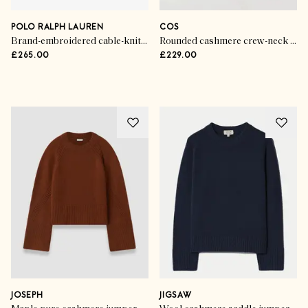
POLO RALPH LAUREN
COS
Brand-embroidered cable-knitted wool and cashmere jumper
Rounded cashmere crew-neck jumper
£265.00
£229.00
Advertisement
JOSEPH
JIGSAW