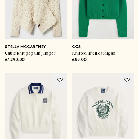
STELLA MCCARTNEY
COS
Cable knit peplum jumper
Knitted linen cardigan
£1,290.00
£85.00