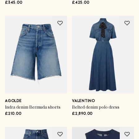
£345.00
£425.00
AGOLDE
VALENTINO
Indra denim Bermuda shorts
Belted denim polo dress
£210.00
£2,890.00