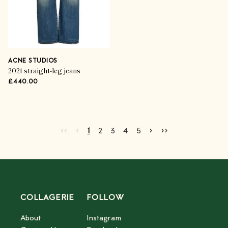
ACNE STUDIOS
2021 straight-leg jeans
£440.00
Go to first page
Go to previous page
Go to next page
Go to last page
‹‹
‹
›
››
Current page
Go to page
Go to page
Go to page
Go to page
2
3
4
5
1
2
3
4
5
COLLAGERIE
FOLLOW
About
Instagram