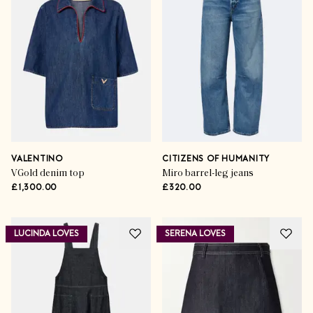
VALENTINO
CITIZENS OF HUMANITY
VGold denim top
Miro barrel-leg jeans
£1,300.00
£320.00
LUCINDA LOVES
SERENA LOVES