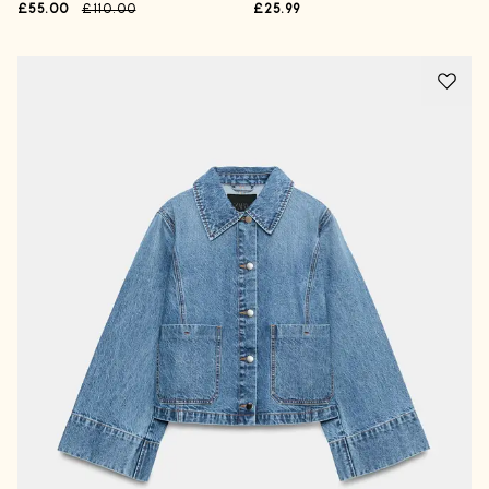
£55.00
£110.00
£25.99