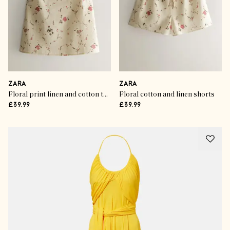
ZARA
ZARA
Floral print linen and cotton top
Floral cotton and linen shorts
£39.99
£39.99