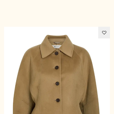
Advertisement