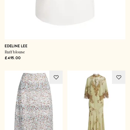
EDELINE LEE
Ruff blouse
£495.00