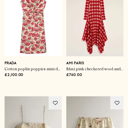
PRADA
AMI PARIS
Cotton poplin poppies mini dress
Maxi pink checkered wool and cotton godet dress
£2,100.00
£760.00
Advertisement