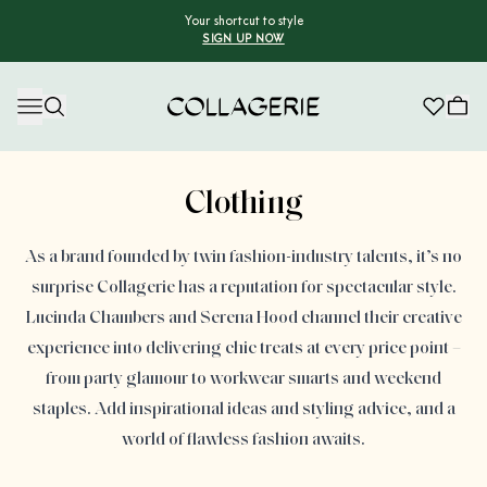
Your shortcut to style
SIGN UP NOW
Collagerie
Advertisement
Clothing
As a brand founded by twin fashion-industry talents, it’s no
surprise Collagerie has a reputation for spectacular style.
Lucinda Chambers and Serena Hood channel their creative
experience into delivering chic treats at every price point –
from party glamour to workwear smarts and weekend
staples. Add inspirational ideas and styling advice, and a
world of flawless fashion awaits.