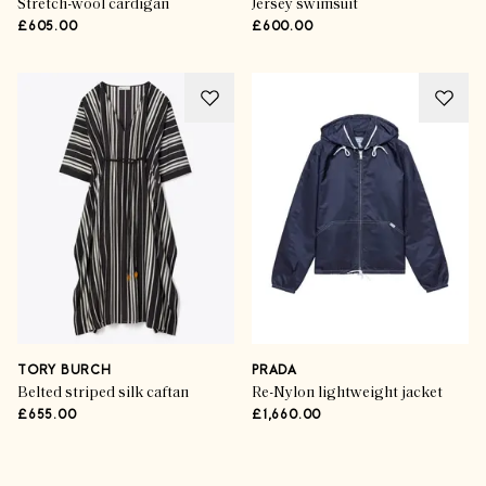
Stretch-wool cardigan
Jersey swimsuit
£605.00
£600.00
TORY BURCH
PRADA
Belted striped silk caftan
Re-Nylon lightweight jacket
£655.00
£1,660.00