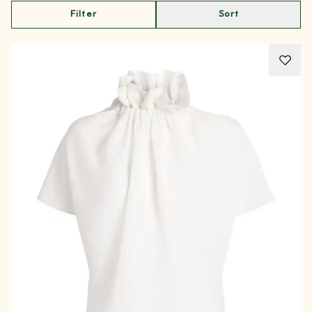
Filter
Sort