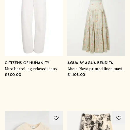
CITIZENS OF HUMANITY
AGUA BY AGUA BENDITA
Miro barrel-leg relaxed jeans
Abeja Playa printed linen maxi dress
£300.00
£1,105.00
Advertisement