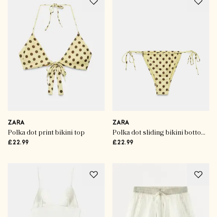
ZARA
ZARA
Polka dot print bikini top
Polka dot sliding bikini bottoms
£22.99
£22.99