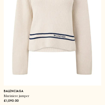
BALENCIAGA
Mariniere jumper
£1,090.00