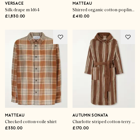
VERSACE
MATTEAU
Silk drape m ld64
Shirred organic cotton-poplin maxi dress
£1,830.00
£410.00
MATTEAU
AUTUMN SONATA
Checked cotton-voile shirt
Charlotte striped cotton-terry robe
£330.00
£170.00