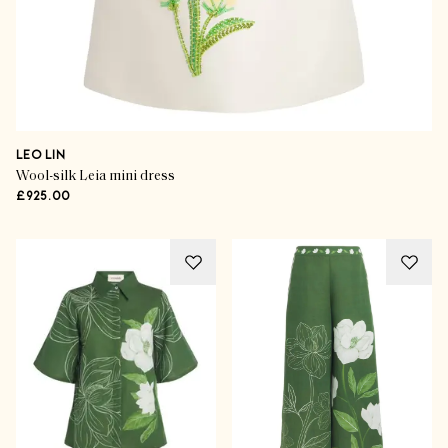
LEO LIN
Wool-silk Leia mini dress
£925.00