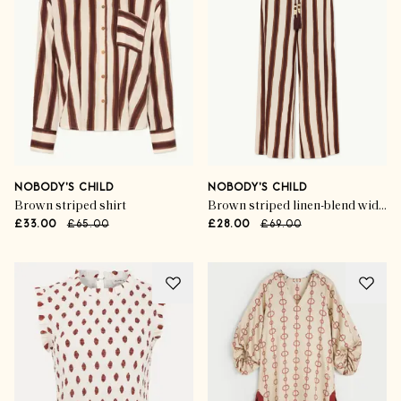
NOBODY'S CHILD
NOBODY'S CHILD
Brown striped shirt
Brown striped linen-blend wide leg trousers
£33.00
£65.00
£28.00
£69.00