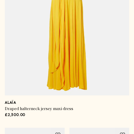
ALAÏA
Draped halterneck jersey maxi dress
£2,300.00