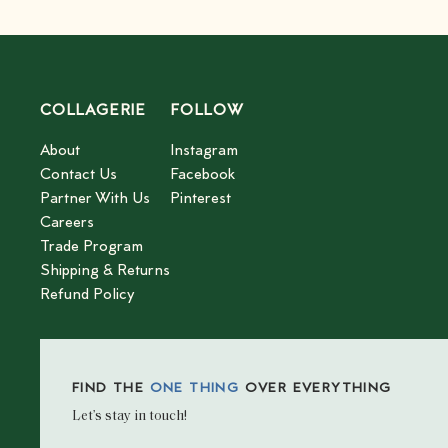
COLLAGERIE
FOLLOW
About
Instagram
Contact Us
Facebook
Partner With Us
Pinterest
Careers
Trade Program
Shipping & Returns
Refund Policy
FIND THE
ONE THING
OVER EVERYTHING
Let’s stay in touch!