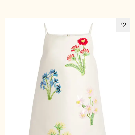
Advertisement