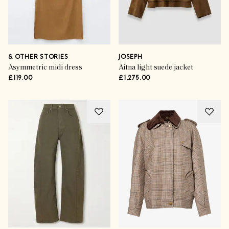
& OTHER STORIES
JOSEPH
Asymmetric midi dress
Aitna light suede jacket
£119.00
£1,275.00