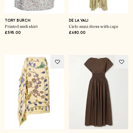
Now Trending
Indian Summer Styling
TORY BURCH
DE LA VALI
Printed midi skirt
Cielo maxi dress with cape
£595.00
£680.00
SHOP THE EDIT