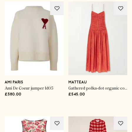
Your Winning Wardrobe
Sporting Greats
AMI PARIS
MATTEAU
Ami De Coeur jumper ld05
Gathered polka-dot organic cotton and silk-blend midi dress
£380.00
£545.00
SHOP THE EDIT