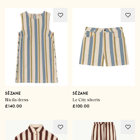
SÉZANE
SÉZANE
Nicila dress
Le City shorts
£140.00
£100.00