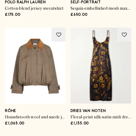
POLO RALPH LAUREN
SELF-PORTRAIT
Cotton-blend jersey sweatshirt
Sequin-embellished mesh maxi dress
£175.00
£650.00
RÓHE
DRIES VAN NOTEN
Houndstooth wool and suede jacket
Floral-print silk-satin midi dress
£1,065.00
£1,135.00