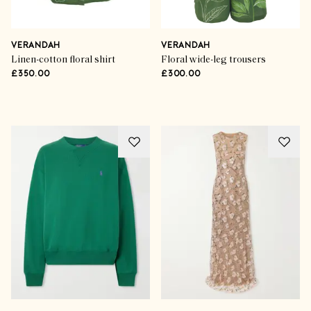
How To Style It
On-Point Denim Dressing
VERANDAH
VERANDAH
Linen-cotton floral shirt
Floral wide-leg trousers
£350.00
£300.00
SHOP THE EDIT