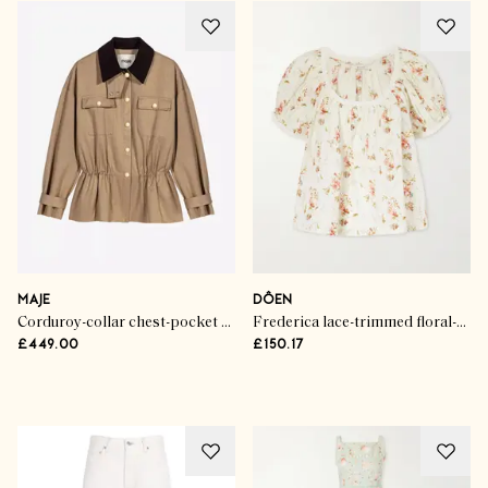
Now Trending
The New Nordic
MAJE
DÔEN
Corduroy-collar chest-pocket cotton-blend jacket
Frederica lace-trimmed floral-print organic cotton blouse
£449.00
£150.17
SHOP THE EDIT