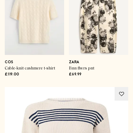
COS
ZARA
Cable-knit cashmere t-shirt
Bnn flwrs pnt
£119.00
£69.99