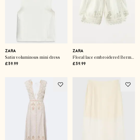
ZARA
ZARA
Satin voluminous mini dress
Floral lace embroidered Bermuda shorts
£39.99
£39.99