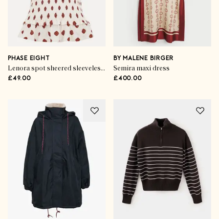
PHASE EIGHT
BY MALENE BIRGER
Lenora spot sheered sleeveless top
Semira maxi dress
£49.00
£400.00