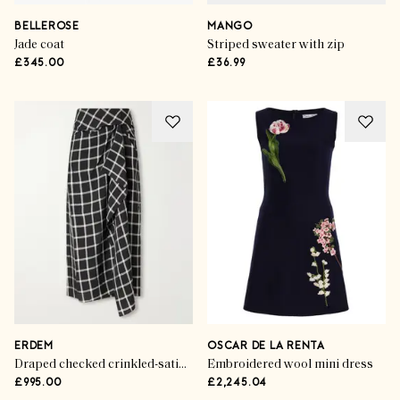
BELLEROSE
MANGO
Jade coat
Striped sweater with zip
£345.00
£36.99
ERDEM
OSCAR DE LA RENTA
Draped checked crinkled-satin midi skirt
Embroidered wool mini dress
£995.00
£2,245.04