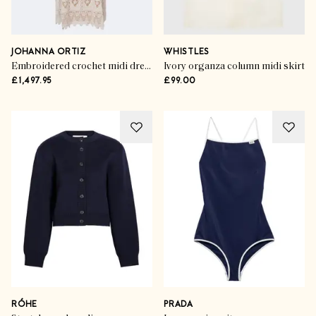
JOHANNA ORTIZ
WHISTLES
Embroidered crochet midi dress
Ivory organza column midi skirt
£1,497.95
£99.00
RÓHE
PRADA