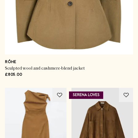
RÓHE
Sculpted wool and cashmere-blend jacket
£805.00
SERENA LOVES