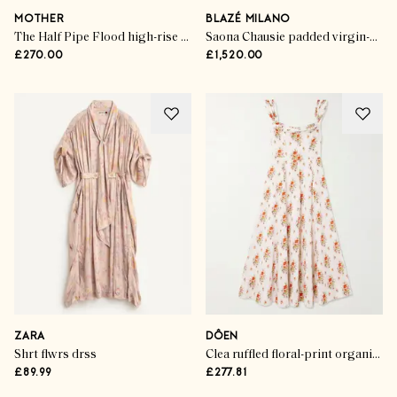
MOTHER
BLAZÉ MILANO
The Half Pipe Flood high-rise wide-leg jeans
Saona Chausie padded virgin-wool trench jacket
£270.00
£1,520.00
ZARA
DÔEN
Shrt flwrs drss
Clea ruffled floral-print organic cotton midi dress
£89.99
£277.81