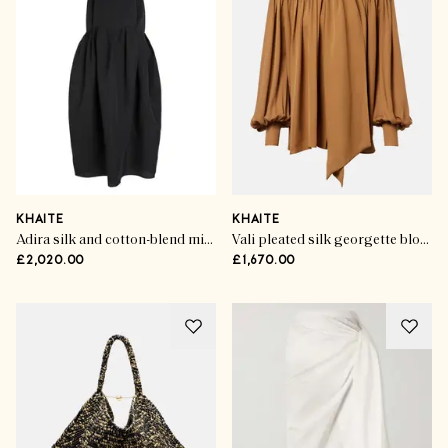
KHAITE
KHAITE
Adira silk and cotton-blend midi dress
Vali pleated silk georgette blouse
£2,020.00
£1,670.00