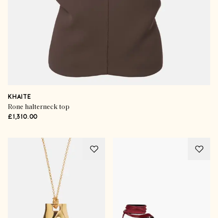
KHAITE
Rone halterneck top
£1,310.00