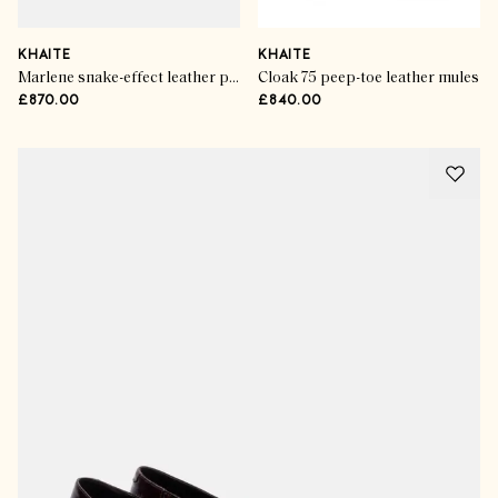
KHAITE
KHAITE
Marlene snake-effect leather pumps
Cloak 75 peep-toe leather mules
£870.00
£840.00