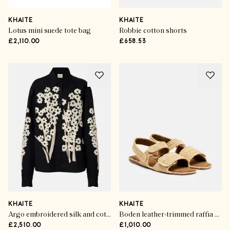
KHAITE
KHAITE
Lotus mini suede tote bag
Robbie cotton shorts
£2,110.00
£658.53
KHAITE
KHAITE
Argo embroidered silk and cotton shirt
Boden leather-trimmed raffia sandals
£2,510.00
£1,010.00