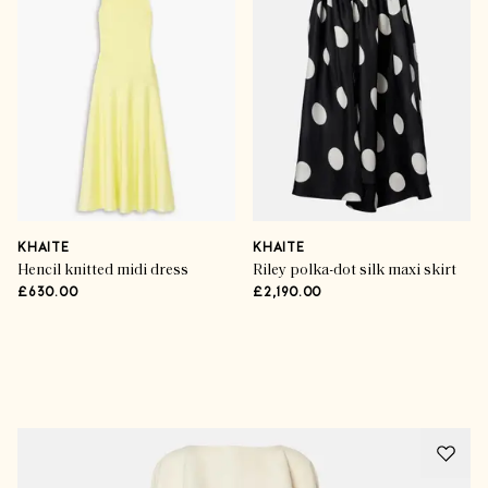
KHAITE
KHAITE
Hencil knitted midi dress
Riley polka-dot silk maxi skirt
£630.00
£2,190.00
Advertisement