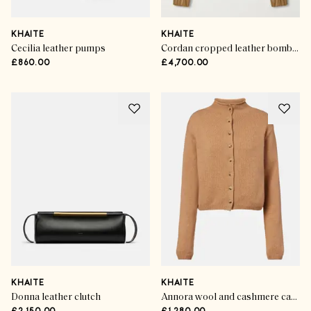
KHAITE
KHAITE
Cecilia leather pumps
Cordan cropped leather bomber jacket
£860.00
£4,700.00
KHAITE
KHAITE
Donna leather clutch
Annora wool and cashmere cardigan