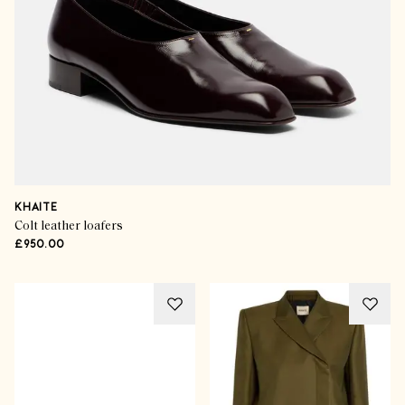
KHAITE
Colt leather loafers
£950.00