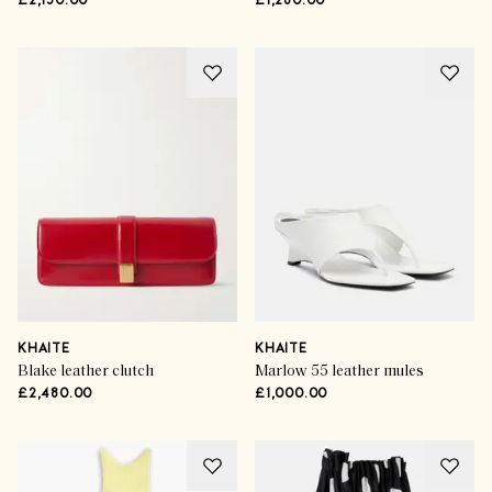
£2,150.00
£1,280.00
KHAITE
KHAITE
Blake leather clutch
Marlow 55 leather mules
£2,480.00
£1,000.00