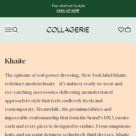
Your shortcut to style
SIGN UP NOW
Collagerie
Khaite
The epitome of soft power dressing, New York label Khaite
redefines modern luxury – it’s unfussy ready-to-wear and
eye-catching accessories delivering an understated
approach to style that feels endlessly fresh and
contemporary. Meanwhile, the premium fabrics and
impeccable craftsmanship that form the brand’s DNA ensure
each and every piece is designed to endure. From sumptuous
knits and on-point denim to seductively fluid dresses, Khaite