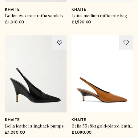
KHAITE
KHAITE
Boden two-tone raffia sandals
Lotus medium raffia tote bag
£1,010.00
£1,590.00
KHAITE
KHAITE
Bella leather slingback pumps
Bella 55 18kt gold-plated leather slingback pumps
£1,080.00
£1,080.00