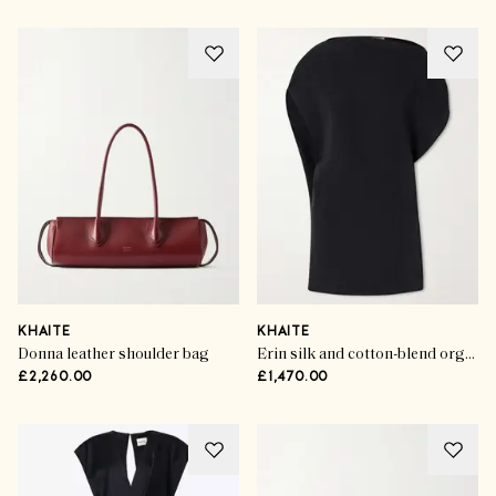
KHAITE
KHAITE
Donna leather shoulder bag
Erin silk and cotton-blend organza mini dress
£2,260.00
£1,470.00