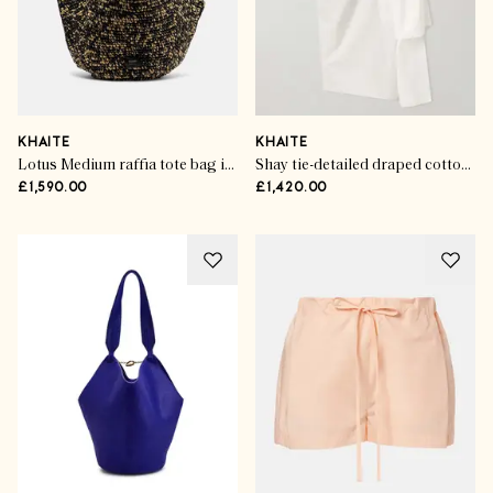
KHAITE
KHAITE
Lotus Medium raffia tote bag in black
Shay tie-detailed draped cotton-poplin wrap midi skirt
£1,590.00
£1,420.00