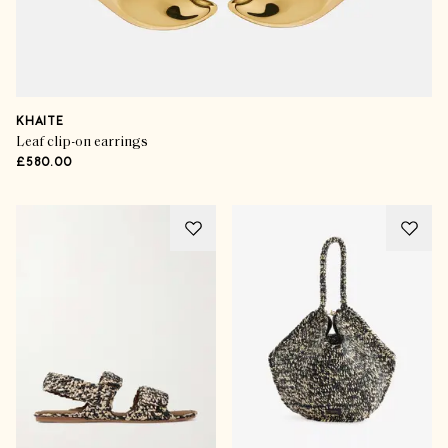
KHAITE
Leaf clip-on earrings
£580.00