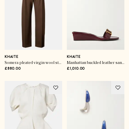
KHAITE
KHAITE
Somera pleated virgin wool straight pants
Manhattan buckled leather sandals
£880.00
£1,010.00