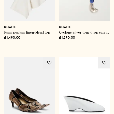
KHAITE
KHAITE
Rumi peplum linen-blend top
Cyclone silver-tone drop earrings
£1,490.00
£1,270.00
Advertisement