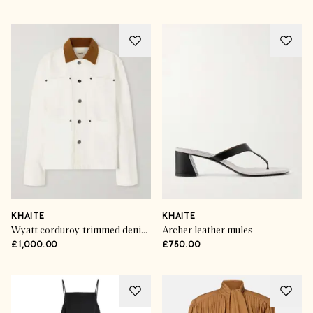
KHAITE
KHAITE
Wyatt corduroy-trimmed denim jacket
Archer leather mules
£1,000.00
£750.00