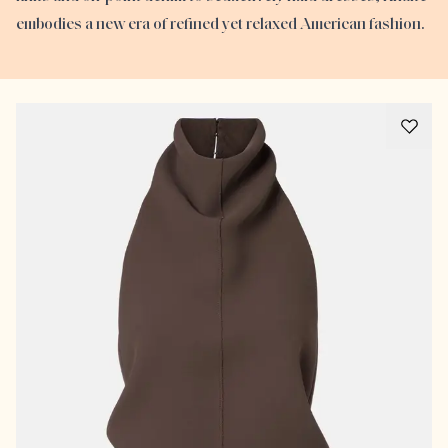
embodies a new era of refined yet relaxed American fashion.