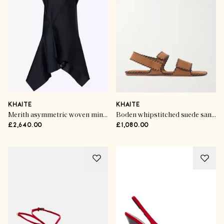
KHAITE
KHAITE
Merith asymmetric woven mini dress
Boden whipstitched suede sandals
£2,640.00
£1,080.00