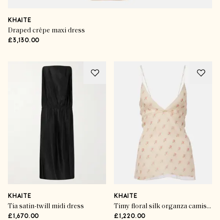
KHAITE
Draped crêpe maxi dress
£3,130.00
KHAITE
KHAITE
Tia satin-twill midi dress
Timy floral silk organza camisole
£1,670.00
£1,220.00