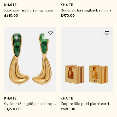
KHAITE
KHAITE
Karo mid-rise barrel-leg jeans
Boden raffia slingback sandals
£610.00
£970.00
KHAITE
KHAITE
Cyclone 18kt gold-plated drop earrings
Empire 18kt gold-plated earrings
£1,270.00
£580.00