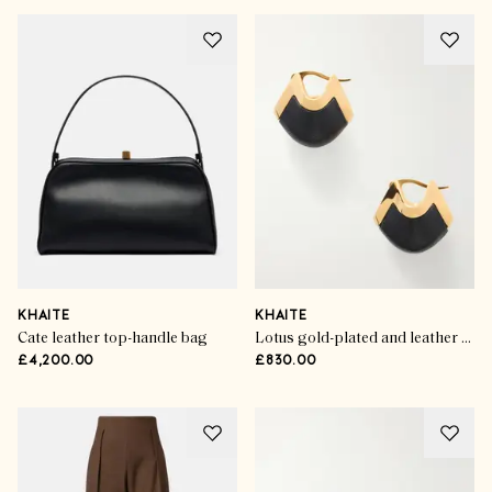
KHAITE
KHAITE
Cate leather top-handle bag
Lotus gold-plated and leather drop earrings
£4,200.00
£830.00