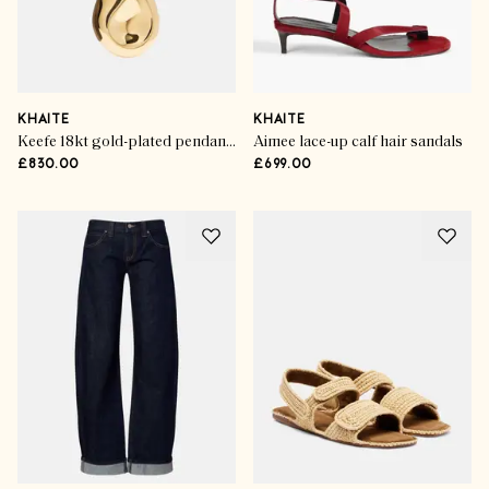
KHAITE
KHAITE
Keefe 18kt gold-plated pendant necklace
Aimee lace-up calf hair sandals
£830.00
£699.00