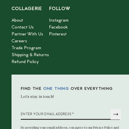
COLLAGERIE
FOLLOW
About
Instagram
Contact Us
Facebook
Partner With Us
Pinterest
Careers
Trade Program
Shipping & Returns
Refund Policy
FIND THE
ONE THING
OVER EVERYTHING
Let’s stay in touch!
*
ENTER YOUR EMAIL ADDRESS
By providing your email address
, you agree to our
Privacy Policy
and