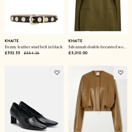
KHAITE
KHAITE
Benny leather stud belt in black
Silvannah double-breasted wool and silk-blend blazer
£332.33
£554.26
£3,010.00