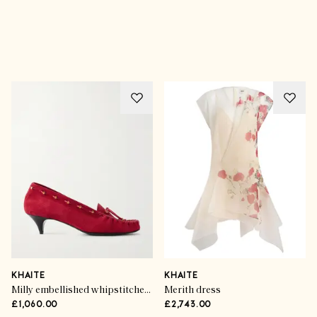
Advertisement
KHAITE
KHAITE
Milly embellished whipstitched suede pumps
Merith dress
£1,060.00
£2,743.00