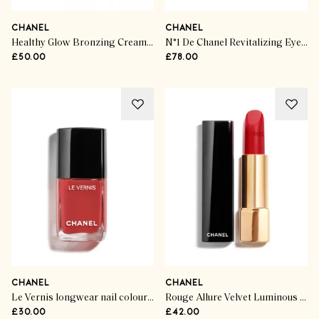
CHANEL
CHANEL
Healthy Glow Bronzing Cream Cream-Gel Bronzer
N°1 De Chanel Revitalizing Eye Serum
£50.00
£78.00
CHANEL
CHANEL
Le Vernis longwear nail colour In Fabuliste
Rouge Allure Velvet Luminous Matte Lip Colour
£30.00
£42.00