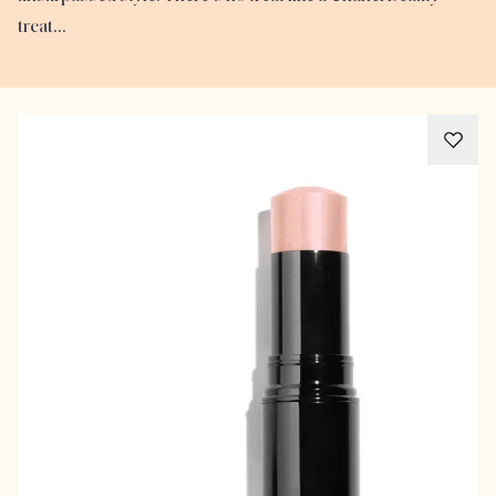
treat…