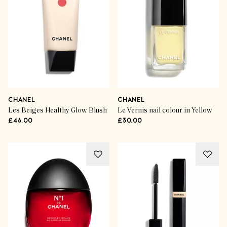
CHANEL
CHANEL
Les Beiges Healthy Glow Blush
Le Vernis nail colour in Yellow
£46.00
£30.00