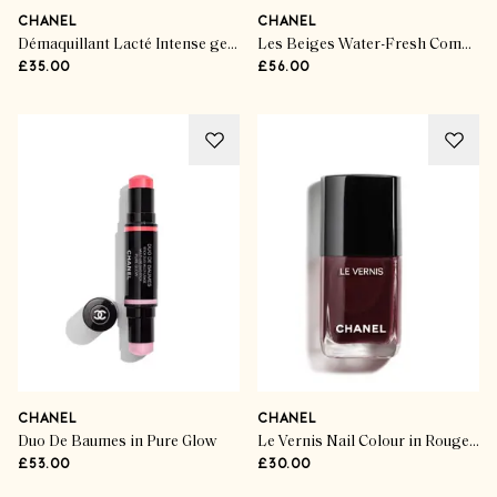
CHANEL
CHANEL
Démaquillant Lacté Intense gentle makeup remover for eyes and lips
Les Beiges Water-Fresh Complexion Touch
£35.00
£56.00
CHANEL
CHANEL
Duo De Baumes in Pure Glow
Le Vernis Nail Colour in Rouge Noir 397
£53.00
£30.00