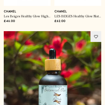
CHANEL
CHANEL
Les Beiges Healthy Glow Highlighter
LES BEIGES Healthy Glow Natural Eyeshadow Palette
£46.00
£62.00