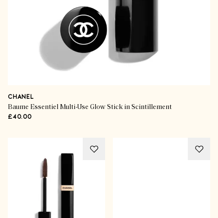
CHANEL
Baume Essentiel Multi-Use Glow Stick in Scintillement
£40.00