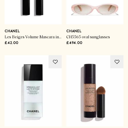
CHANEL
CHANEL
Les Beiges Volume Mascara in Deep Brown
CH5565 oval sunglasses
£42.00
£494.00