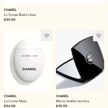
CHANEL
Le Vernis Nail Colour
£30.00
CHANEL
CHANEL
La Crème Main
Miroir double facettes
£54.00
£35.00