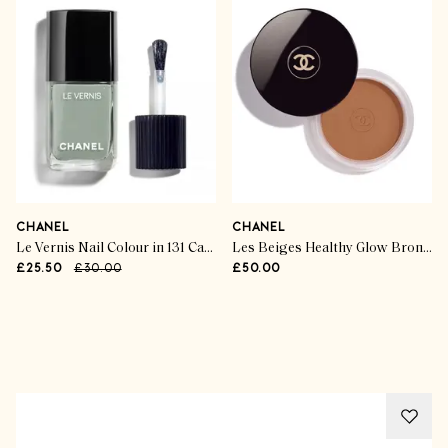
CHANEL
CHANEL
Le Vernis Nail Colour in 131 Cavalier Seul
Les Beiges Healthy Glow Bronzing Cream Soleil Tan
£25.50
£30.00
£50.00
Advertisement