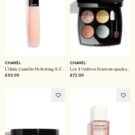
CHANEL
CHANEL
L’Hulie Camélia Hydrating & Fortifying Oil
Les 4 Ombres Boutons quadra eyeshadow
£30.00
£72.00