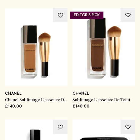
EDITOR'S PICK
CHANEL
CHANEL
Chanel Sublimage L'essence De Teint serum foundation in B110
Sublimage L'essence De Teint
£140.00
£140.00