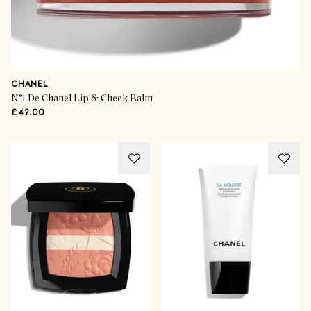
CHANEL
N°1 De Chanel Lip & Cheek Balm
£42.00