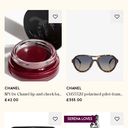
CHANEL
CHANEL
N°1 De Chanel lip and cheek balm
CH5552U polarised pilot-frame acetate sunglasses
£42.00
£353.00
SERENA LOVES