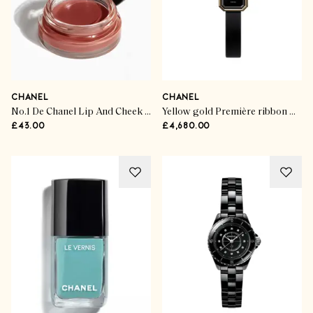
CHANEL
CHANEL
No.1 De Chanel Lip And Cheek Balm
Yellow gold Première ribbon watch
£43.00
£4,680.00