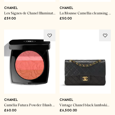
CHANEL
CHANEL
Les Signes de Chanel Illuminating Powder Blush Rose Lumière
La Mousse Camellia cleansing cream
£59.00
£50.00
CHANEL
CHANEL
Camélia Futura Powder Blush Trio
Vintage Chanel black lambskin bag
£60.00
£6,500.00