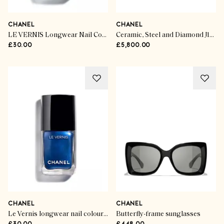
CHANEL
CHANEL
LE VERNIS Longwear Nail Colour
Ceramic, Steel and Diamond J12 Watch
£30.00
£5,800.00
CHANEL
CHANEL
Le Vernis longwear nail colour in Legende
Butterfly-frame sunglasses