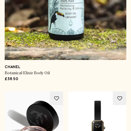
CHANEL
Botanical Elixir Body Oil
£38.50