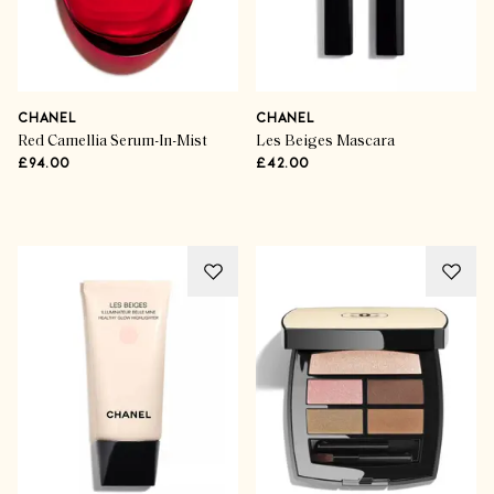
CHANEL
CHANEL
Red Camellia Serum-In-Mist
Les Beiges Mascara
£94.00
£42.00
Advertisement