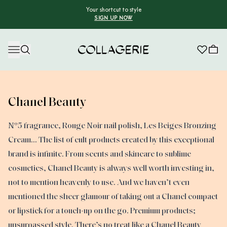
Your shortcut to style
SIGN UP NOW
Collagerie
Chanel Beauty
Nº5 fragrance, Rouge Noir nail polish, Les Beiges Bronzing
Cream… The list of cult products created by this exceptional
brand is infinite. From scents and skincare to sublime
cosmetics, Chanel Beauty is always well worth investing in,
not to mention heavenly to use. And we haven’t even
mentioned the sheer glamour of taking out a Chanel compact
or lipstick for a touch-up on the go. Premium products;
unsurpassed style. There’s no treat like a Chanel Beauty