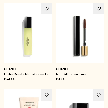
CHANEL
CHANEL
Hydra Beauty Micro Sérum Lèvres Frais
Noir Allure mascara
£54.00
£42.00