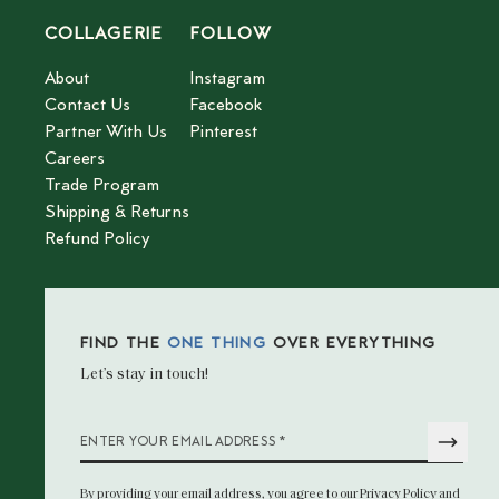
COLLAGERIE
FOLLOW
About
Instagram
Contact Us
Facebook
Partner With Us
Pinterest
Careers
Trade Program
Shipping & Returns
Refund Policy
FIND THE
ONE THING
OVER EVERYTHING
Let’s stay in touch!
*
ENTER YOUR EMAIL ADDRESS
By providing your email address
, you agree to our
Privacy Policy
and