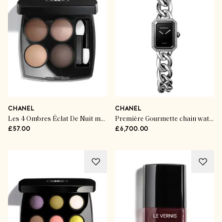
CHANEL
CHANEL
Les 4 Ombres Éclat De Nuit multi-effect quadra eyeshadow
Première Gourmette chain watch
£57.00
£6,700.00