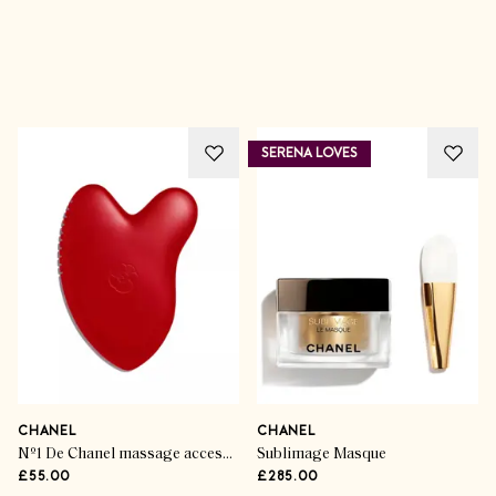
Advertisement
SERENA LOVES
CHANEL
CHANEL
Nº1 De Chanel massage accessory
Sublimage Masque
£55.00
£285.00