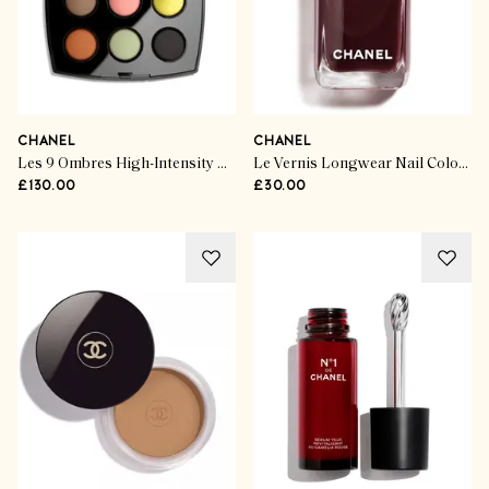
CHANEL
CHANEL
Les 9 Ombres High-Intensity Eyeshadow Palette in The New Singular
Le Vernis Longwear Nail Colour
£130.00
£30.00