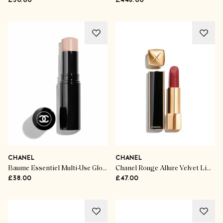
£30.00
£448.00
CHANEL
CHANEL
Baume Essentiel Multi-Use Glow Stick
Chanel Rouge Allure Velvet Limited Edition in Rouge Vie
£38.00
£47.00