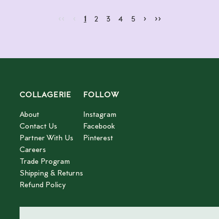
Go to first page
Go to previous page
Go to next page
Go to last page
‹‹
‹
›
››
Current page
Go to page
Go to page
Go to page
Go to page
2
3
4
5
1
2
3
4
5
COLLAGERIE
FOLLOW
About
Instagram
Contact Us
Facebook
Partner With Us
Pinterest
Careers
Trade Program
Shipping & Returns
Refund Policy