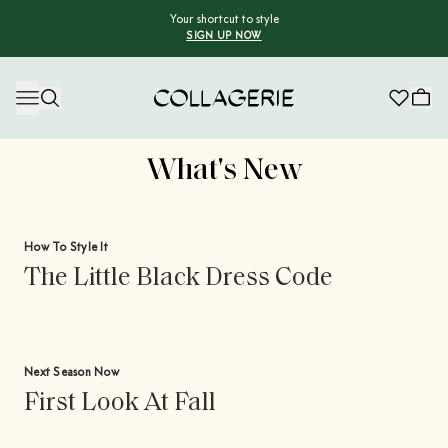
Your shortcut to style
SIGN UP NOW
Collagerie
What's New
How To Style It
The Little Black Dress Code
Next Season Now
First Look At Fall