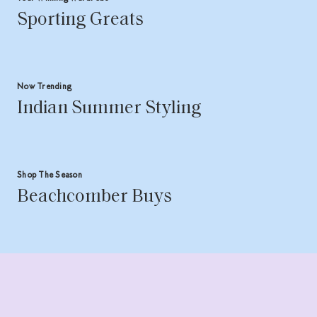
Sporting Greats
Now Trending
Indian Summer Styling
Shop The Season
Beachcomber Buys