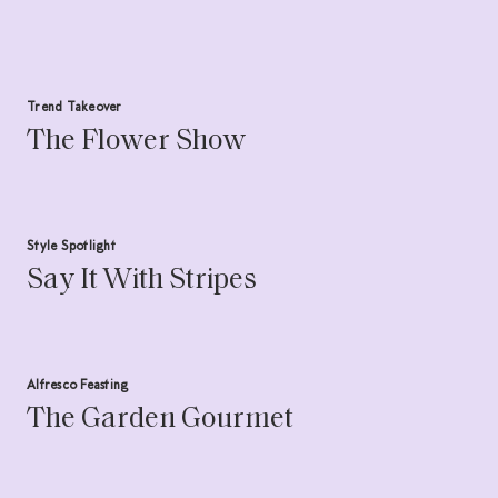
Trend Takeover
The Flower Show
Style Spotlight
Say It With Stripes
Alfresco Feasting
The Garden Gourmet