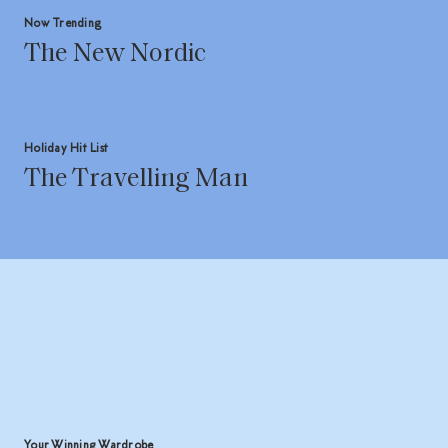
Now Trending
The New Nordic
Holiday Hit List
The Travelling Man
Your Winning Wardrobe