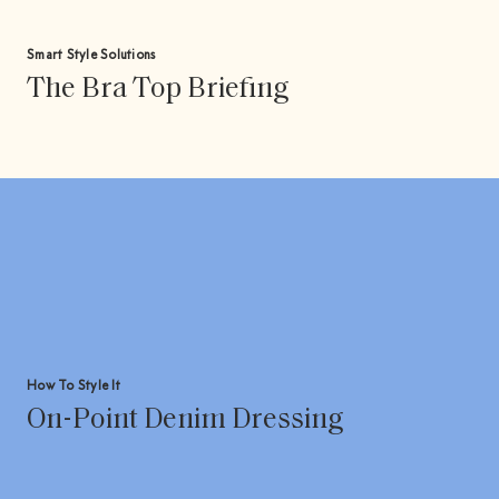
Smart Style Solutions
The Bra Top Briefing
How To Style It
On-Point Denim Dressing