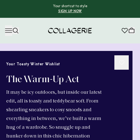
Your shortcut to style
SIGN UP NOW
Collagerie
Your Toasty Winter Wishlist
The Warm-Up Act
It may be icy outdoors, but inside our latest
edit, all is toasty and teddybear soft. From
shearling sneakers to cosy snoods and
everything in between, we’ve built a warm
hug of a wardrobe. So snuggle up and
hunker down in this chic hibernation