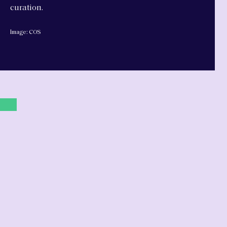
curation.
Image: COS