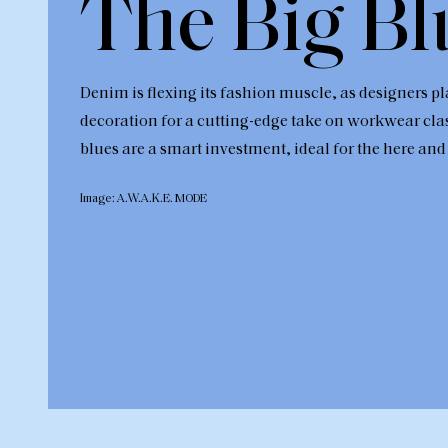
The Big Bl
Denim is flexing its fashion muscle, as designers pl
decoration for a cutting-edge take on workwear cla
blues are a smart investment, ideal for the here and
Image: A.W.A.K.E. MODE