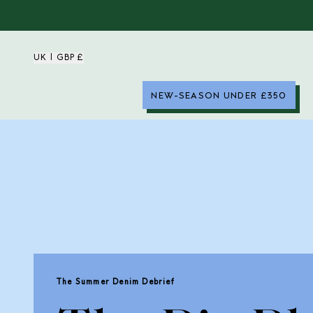
UK | GBP £
NEW-SEASON UNDER £350
The Summer Denim Debrief