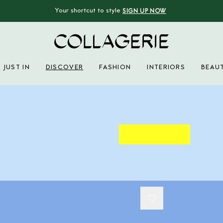
Your shortcut to style
SIGN UP NOW
Collagerie
JUST IN
DISCOVER
FASHION
INTERIORS
BEAU