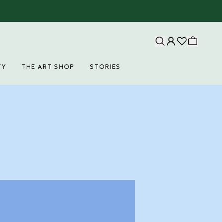
TY
THE ART SHOP
STORIES