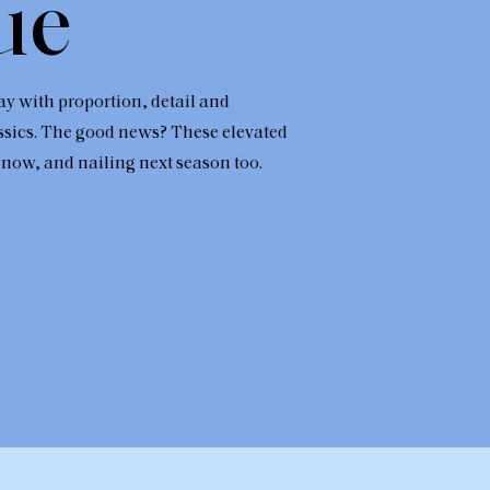
ue
ay with proportion, detail and
ssics. The good news? These elevated
 now, and nailing next season too.