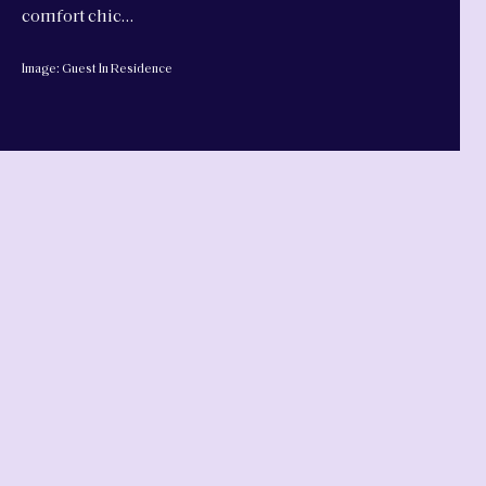
comfort chic…
Image: Guest In Residence