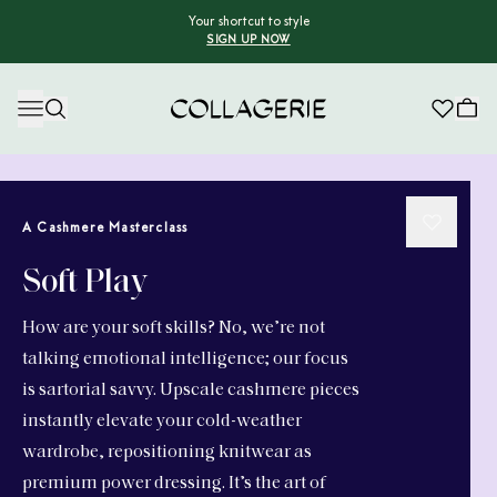
Your shortcut to style
SIGN UP NOW
Collagerie
A Cashmere Masterclass
Soft Play
How are your soft skills? No, we’re not
talking emotional intelligence; our focus
is sartorial savvy. Upscale cashmere pieces
instantly elevate your cold-weather
wardrobe, repositioning knitwear as
premium power dressing. It’s the art of