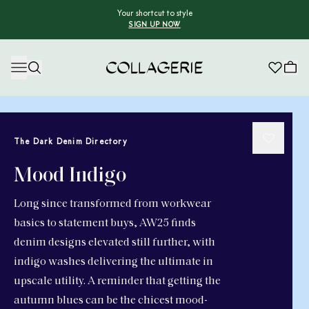
Your shortcut to style
SIGN UP NOW
Collagerie
The Dark Denim Directory
Mood Indigo
Long since transformed from workwear
basics to statement buys, AW25 finds
denim designs elevated still further, with
indigo washes delivering the ultimate in
upscale utility. A reminder that getting the
autumn blues can be the chicest mood-