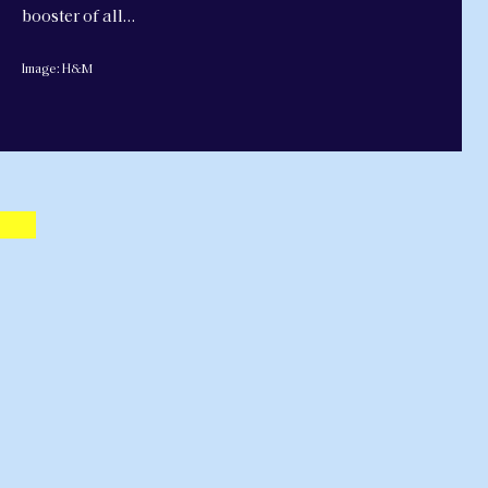
booster of all…
Image: H&M