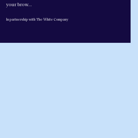
your brow…
In partnership with The White Company