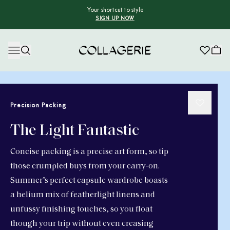
Your shortcut to style
SIGN UP NOW
Collagerie
Precision Packing
The Light Fantastic
Concise packing is a precise art form, so tip
those crumpled buys from your carry-on.
Summer’s perfect capsule wardrobe boasts
a helium mix of featherlight linens and
unfussy finishing touches, so you float
though your trip without even creasing