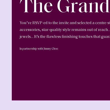
The Grand
You’ve RSVP-ed to the invite and selected a centre-s
accessories, star-quality style remains out of reach.
jewels… It’s the flawless finishing touches that gu
In partnership with Jimmy Choo