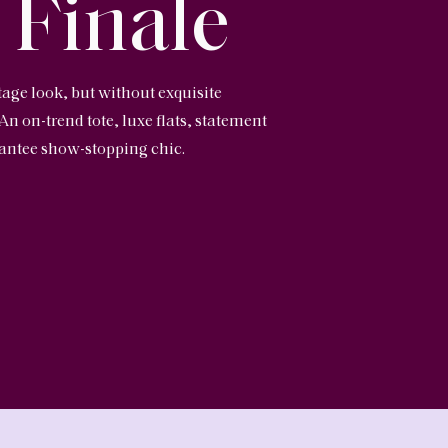
 Finale
tage look, but without exquisite
 An on-trend tote, luxe flats, statement
arantee show-stopping chic.