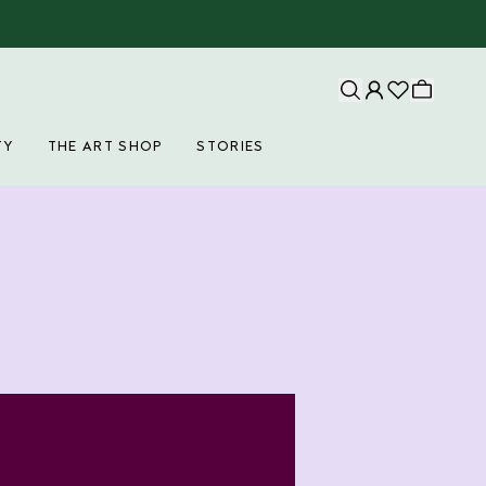
TY
THE ART SHOP
STORIES