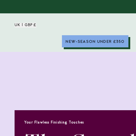
UK | GBP £
NEW-SEASON UNDER £350
Your Flawless Finishing Touches