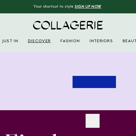
Your shortcut to style
SIGN UP NOW
Collagerie
JUST IN
DISCOVER
FASHION
INTERIORS
BEAU