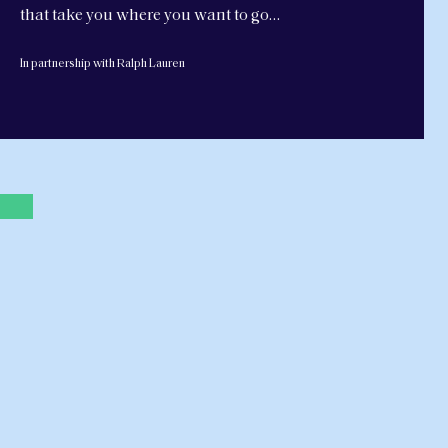
that take you where you want to go…
In partnership with Ralph Lauren