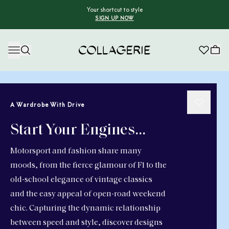
Your shortcut to style
SIGN UP NOW
Collagerie
A Wardrobe With Drive
Start Your Engines…
Motorsport and fashion share many
moods, from the fierce glamour of F1 to the
old-school elegance of vintage classics
and the easy appeal of open-road weekend
chic. Capturing the dynamic relationship
between speed and style, discover designs