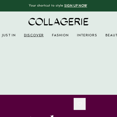
Your shortcut to style
SIGN UP NOW
Collagerie
JUST IN
DISCOVER
FASHION
INTERIORS
BEAU