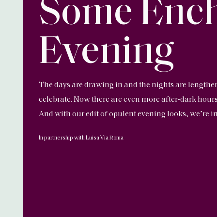
Some Enc
Evening
The days are drawing in and the nights are lengthe
celebrate. Now there are even more after-dark hours
And with our edit of opulent evening looks, we’re in 
In partnership with Luisa Via Roma