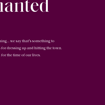
hanted
ning… we say that’s something to
 for dressing up and hitting the town.
for the time of our lives.