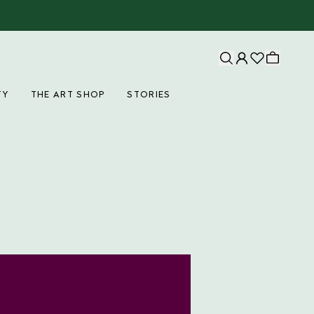
TY
THE ART SHOP
STORIES