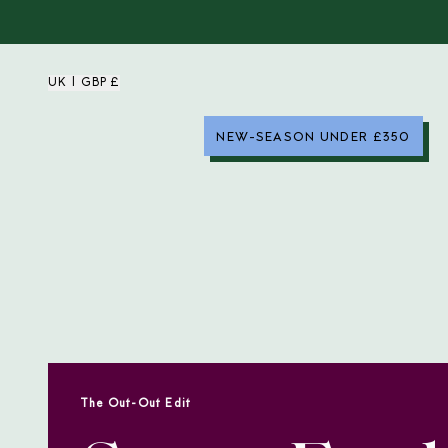
UK | GBP £
NEW-SEASON UNDER £350
The Out-Out Edit