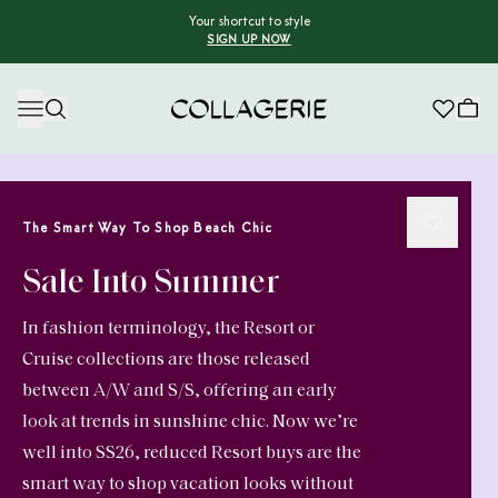
Your shortcut to style
SIGN UP NOW
Collagerie
The Smart Way To Shop Beach Chic
Sale Into Summer
In fashion terminology, the Resort or
Cruise collections are those released
between A/W and S/S, offering an early
look at trends in sunshine chic. Now we’re
well into SS26, reduced Resort buys are the
smart way to shop vacation looks without