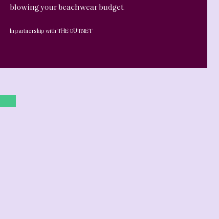
blowing your beachwear budget.
In partnership with THE OUTNET