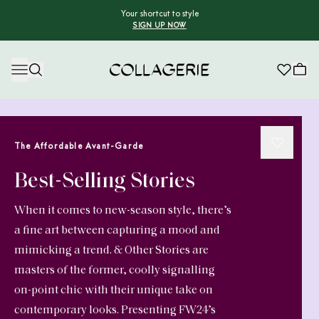
Your shortcut to style
SIGN UP NOW
Collagerie
The Affordable Avant-Garde
Best-Selling Stories
When it comes to new-season style, there’s
a fine art between capturing a mood and
mimicking a trend. & Other Stories are
masters of the former, coolly signalling
on-point chic with their unique take on
contemporary looks. Presenting FW24’s