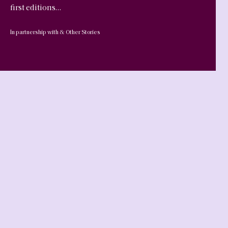
first editions…
In partnership with & Other Stories