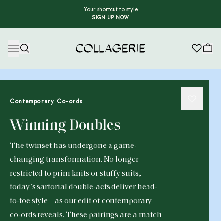
Your shortcut to style
SIGN UP NOW
Collagerie
Contemporary Co-ords
Winning Doubles
The twinset has undergone a game-
changing transformation. No longer
restricted to prim knits or stuffy suits,
today’s sartorial double-acts deliver head-
to-toe style – as our edit of contemporary
co-ords reveals. These pairings are a match