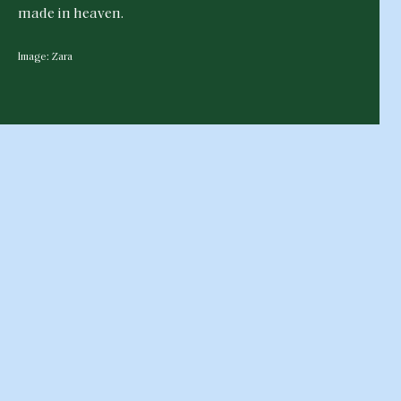
made in heaven.
Image: Zara