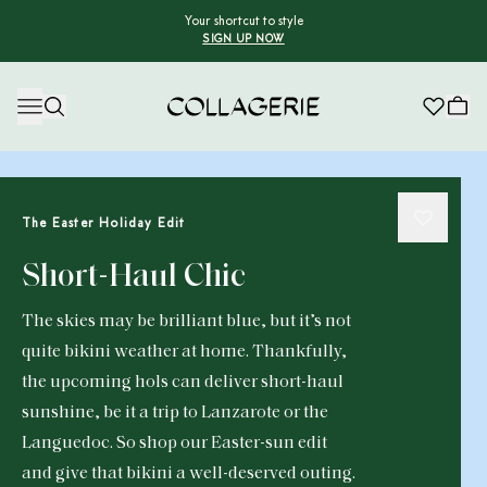
Your shortcut to style
SIGN UP NOW
Collagerie
The Easter Holiday Edit
Short-Haul Chic
The skies may be brilliant blue, but it’s not
quite bikini weather at home. Thankfully,
the upcoming hols can deliver short-haul
sunshine, be it a trip to Lanzarote or the
Languedoc. So shop our Easter-sun edit
and give that bikini a well-deserved outing.