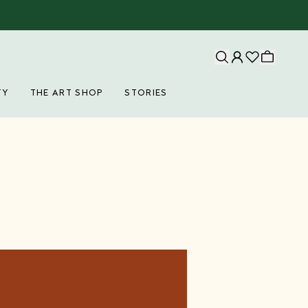
TY
THE ART SHOP
STORIES