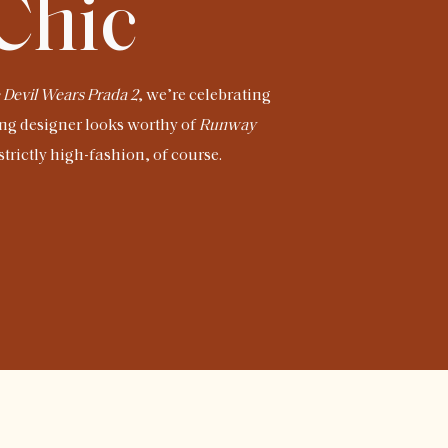
 Chic
 Devil Wears Prada 2
, we’re celebrating
ng designer looks worthy of
Runway
trictly high-fashion, of course.