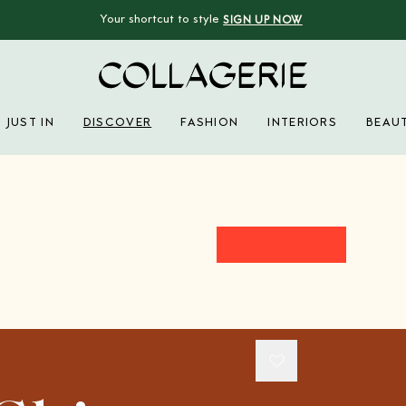
Your shortcut to style
SIGN UP NOW
Collagerie
JUST IN
DISCOVER
FASHION
INTERIORS
BEAU