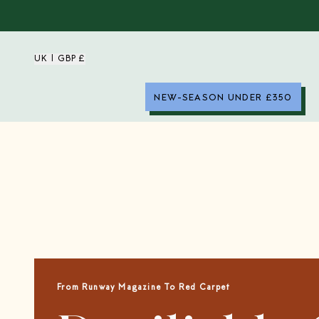
UK | GBP £
NEW-SEASON UNDER £350
From Runway Magazine To Red Carpet