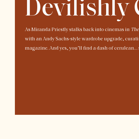
Devilishly
As Miranda Priestly stalks back into cinemas in
The
with an Andy Sachs-style wardrobe upgrade, curati
magazine. And yes, you’ll find a dash of cerulean… s