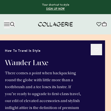
Your shortcut to style
SIGN UP NOW
Collagerie
How To Travel In Style
Wander Luxe
There comes a point when backpacking
round the globe with little more than a
toothbrush and a tee loses its lustre. If
you’re ready to upgrade to first-class travel,
our edit of elevated accessories and stylish
inflight attire is the definition of premium