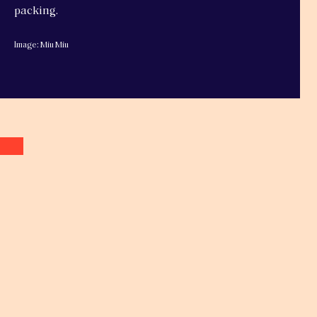
packing.
Image: Miu Miu