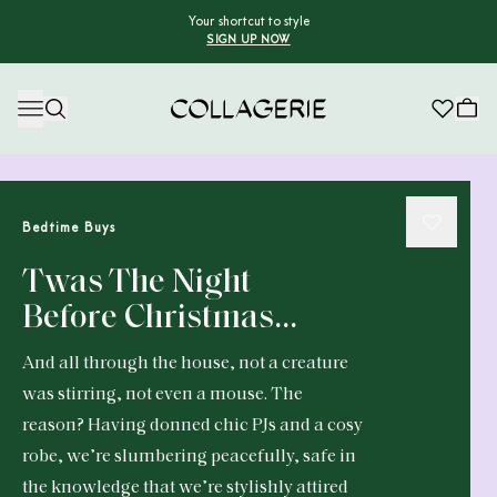
Your shortcut to style
SIGN UP NOW
Collagerie
Bedtime Buys
Twas The Night
Before Christmas…
And all through the house, not a creature
was stirring, not even a mouse. The
reason? Having donned chic PJs and a cosy
robe, we’re slumbering peacefully, safe in
the knowledge that we’re stylishly attired