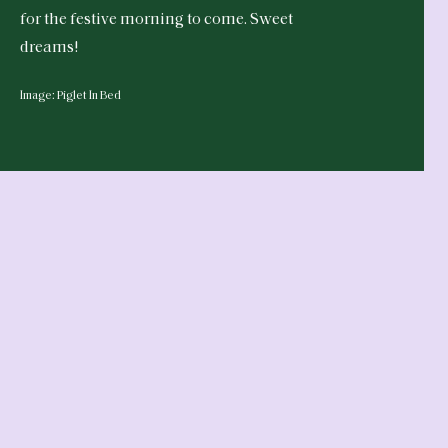
for the festive morning to come. Sweet
dreams!
Image: Piglet In Bed