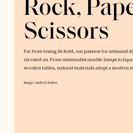
Rock, Pape
Scissors
Far from losing its hold, our passion for artisanal d
elevated air. From minimalist marble lamps to Japa
wooden tables, natural materials adopt a modern mo
Image: Andrej Lišakov