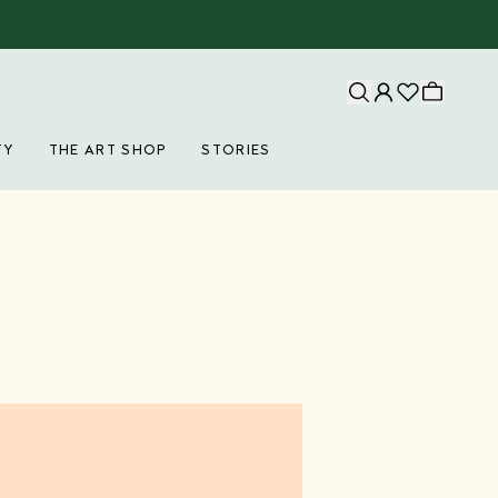
TY
THE ART SHOP
STORIES