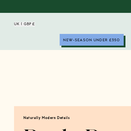
UK | GBP £
NEW-SEASON UNDER £350
Naturally Modern Details