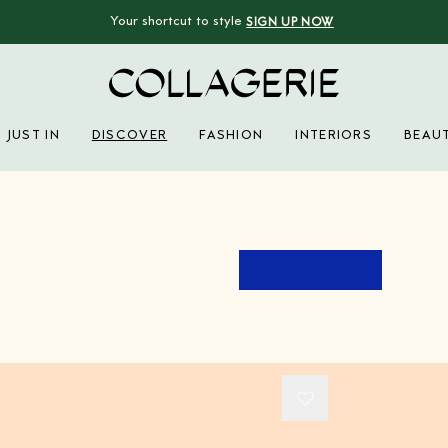
Your shortcut to style
SIGN UP NOW
Collagerie
JUST IN
DISCOVER
FASHION
INTERIORS
BEAU