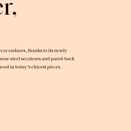
r,
écor endures, thanks to its newly
nese-steel secateurs and pared-back
od in today’s chicest pieces.