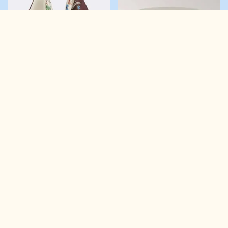
Love it!
Now make sure you don’t lose it! Create or log into your
account below to save it to your Wishlist.
FARM RIO
MANGO
Scarf Large floral satin shoulder bag
Small round bicolour lacquered box
£160.00
LOGIN
CREATE ACCOUNT
£49.99
Email address
*
Password
*
LOGIN