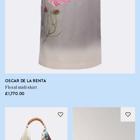
OSCAR DE LA RENTA
Floral midi skirt
£1,770.00