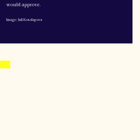
would approve.
Image: Juli Kosolapova