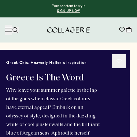
Your shortcut to style
SIGN UP NOW
Collagerie
Greek Chic: Heavenly Hellenic Inspiration
Greece Is The Word
Why leave your summer palette in the lap
of the gods when classic Greek colours
have eternal appeal? Embark on an
odyssey of style, designed in the dazzling
white of cool plaster walls and the brilliant
blue of Aegean seas. Aphrodite herself