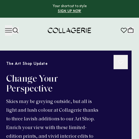
Your shortcut to style
SIGN UP NOW
Collagerie
The Art Shop Update
Change Your
Perspective
Skies may be greying outside, but all is
light and lush colour at Collagerie thanks
to three lavish additions to our Art Shop.
Enrich your view with these limited-
edition prints, and vivid interior edits to