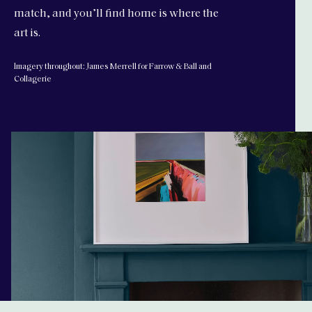
match, and you’ll find home is where the
art is.
Imagery throughout: James Merrell for Farrow & Ball and
Collagerie
edit-farrowandball-holding-video 1