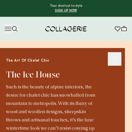
Your shortcut to style
SIGN UP NOW
Collagerie
The Art Of Chalet Chic
The Ice House
Such is the beauty of alpine interiors, the
desire for chalet chic has snowballed from
mountain to metropolis. With its flurry of
wood and woollen designs, sheepskin
throws and artisanal touches, it’s the luxe
wintertime look we can’t resist cosying up