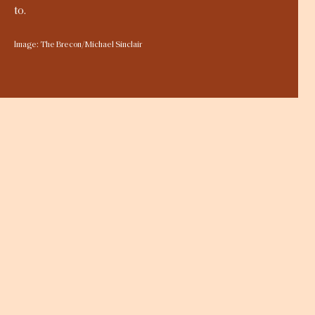
to.
Image: The Brecon/Michael Sinclair