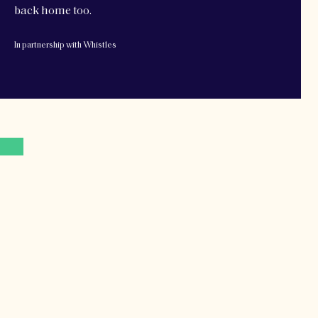
back home too.
In partnership with Whistles