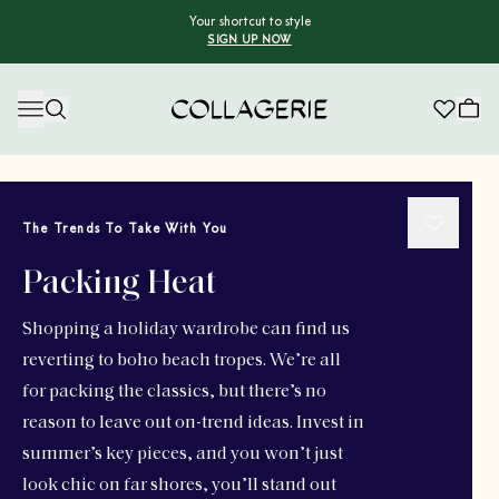
Your shortcut to style
SIGN UP NOW
Collagerie
The Trends To Take With You
Packing Heat
Shopping a holiday wardrobe can find us
reverting to boho beach tropes. We’re all
for packing the classics, but there’s no
reason to leave out on-trend ideas. Invest in
summer’s key pieces, and you won’t just
look chic on far shores, you’ll stand out