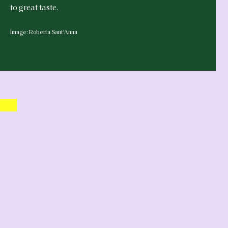
to great taste.
Image: Roberta Sant'Anna