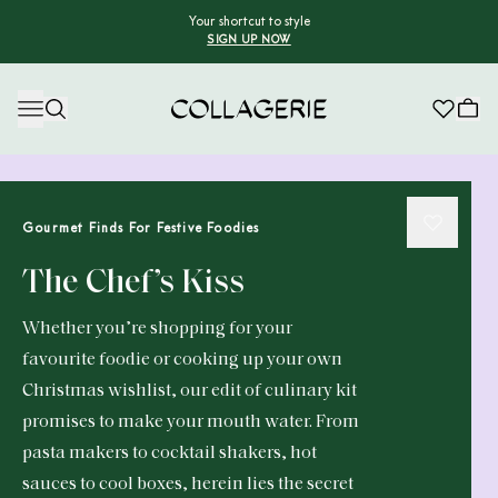
Your shortcut to style
SIGN UP NOW
Collagerie
Gourmet Finds For Festive Foodies
The Chef’s Kiss
Whether you’re shopping for your
favourite foodie or cooking up your own
Christmas wishlist, our edit of culinary kit
promises to make your mouth water. From
pasta makers to cocktail shakers, hot
sauces to cool boxes, herein lies the secret