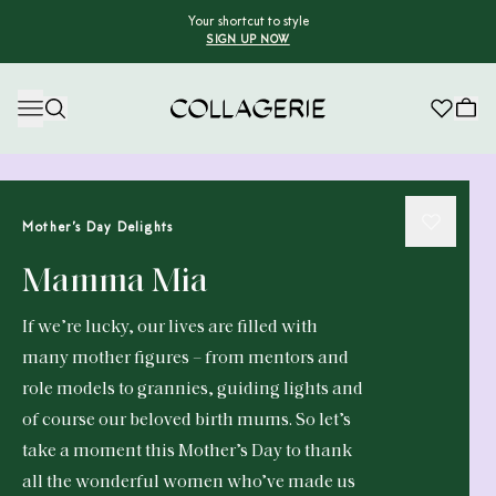
Your shortcut to style
SIGN UP NOW
Collagerie
Mother’s Day Delights
Mamma Mia
If we’re lucky, our lives are filled with
many mother figures – from mentors and
role models to grannies, guiding lights and
of course our beloved birth mums. So let’s
take a moment this Mother’s Day to thank
all the wonderful women who’ve made us