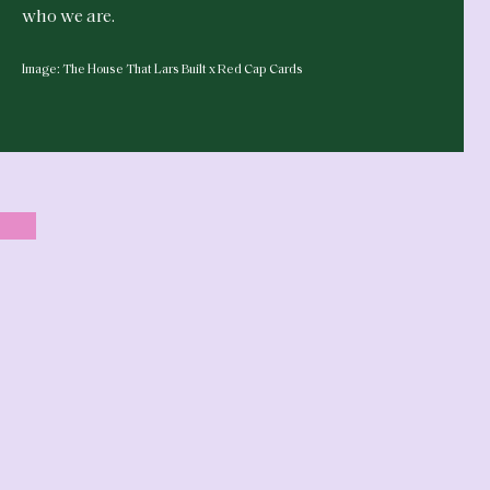
who we are.
Image: The House That Lars Built x Red Cap Cards