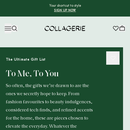
Your shortcut to style
SIGN UP NOW
Collagerie
The Ultimate Gift List
To Me, To You
So often, the gifts we’re drawn to are the
ones we secretly hope to keep. From
fashion favourites to beauty indulgences,
considered tech finds, and refined accents
for the home, these are pieces chosen to
elevate the everyday. Whatever the