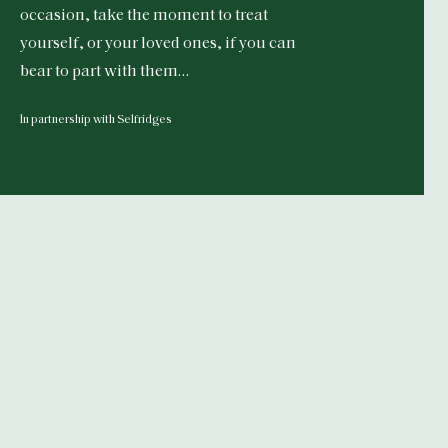
occasion, take the moment to treat
yourself, or your loved ones, if you can
bear to part with them…
In partnership with Selfridges