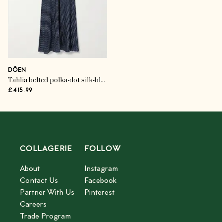
DÔEN
Tahlia belted polka-dot silk-blend twill midi dress
£415.99
COLLAGERIE
FOLLOW
About
Instagram
Contact Us
Facebook
Partner With Us
Pinterest
Careers
Trade Program