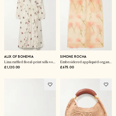
ALIX OF BOHEMIA
SIMONE ROCHA
Lina ruffled floral-print silk-voile midi dress
Embroidered appliquéd organza midi skirt
£1,120.00
£675.00