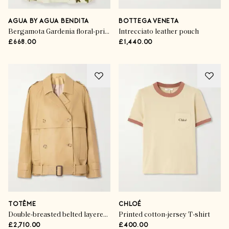
AGUA BY AGUA BENDITA
BOTTEGA VENETA
Bergamota Gardenia floral-print linen midi skirt
Intrecciato leather pouch
£668.00
£1,440.00
TOTÊME
CHLOÉ
Double-breasted belted layered leather jacket
Printed cotton-jersey T-shirt
£2,710.00
£400.00