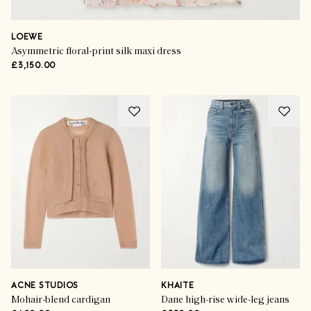
LOEWE
Asymmetric floral-print silk maxi dress
£3,150.00
ACNE STUDIOS
KHAITE
Mohair-blend cardigan
Dane high-rise wide-leg jeans