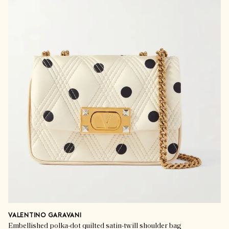
VALENTINO GARAVANI
Embellished polka-dot quilted satin-twill shoulder bag