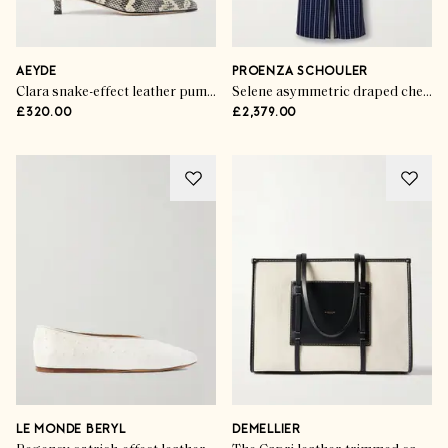
AEYDE
PROENZA SCHOULER
Clara snake-effect leather pumps
Selene asymmetric draped checked stretch-crepe maxi dress
£320.00
£2,379.00
LE MONDE BERYL
DEMELLIER