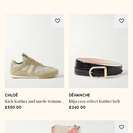
CHLOÉ
DÉHANCHE
Kick leather and suede-trimmed mesh sneakers
Mija croc-effect leather belt
£550.00
£260.00