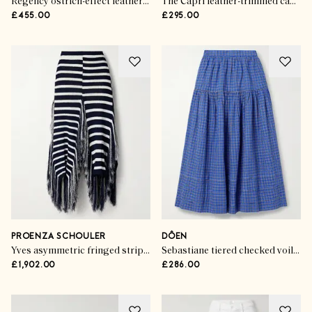
Regency ostrich-effect leather ballet flats
The Capri leather-trimmed canvas tote
£455.00
£295.00
PROENZA SCHOULER
DÔEN
Yves asymmetric fringed striped knitted maxi skirt
Sebastiane tiered checked voile midi skirt
£1,902.00
£286.00