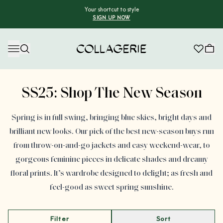
Your shortcut to style
SIGN UP NOW
Collagerie
Advertisement
SS25: Shop The New Season
Spring is in full swing, bringing blue skies, bright days and
brilliant new looks. Our pick of the best new-season buys run
from throw-on-and-go jackets and easy weekend-wear, to
gorgeous feminine pieces in delicate shades and dreamy
floral prints. It’s wardrobe designed to delight; as fresh and
feel-good as sweet spring sunshine.
Filter
Sort