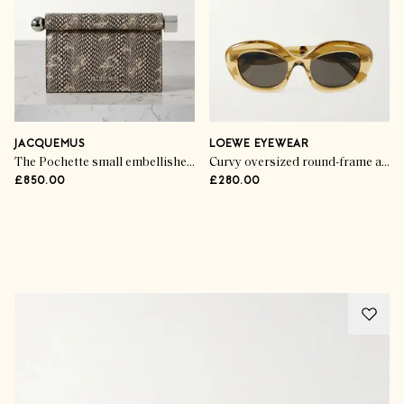
JACQUEMUS
LOEWE EYEWEAR
The Pochette small embellished snake-effect leather clutch
Curvy oversized round-frame acetate sunglasses
£850.00
£280.00
Advertisement