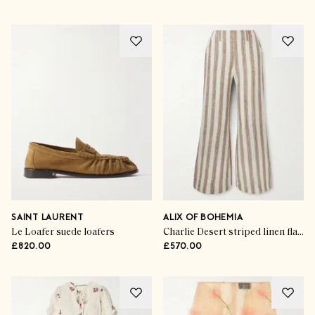
SAINT LAURENT
ALIX OF BOHEMIA
Le Loafer suede loafers
Charlie Desert striped linen flared pants
£820.00
£570.00