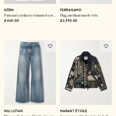
DÔEN
FERRAGAMO
Pascual corduroy-trimmed cotton jacket
Hug medium suede tote
£460.00
£2,390.00
Advertisement
NILI LOTAN
MARANT ÉTOILE