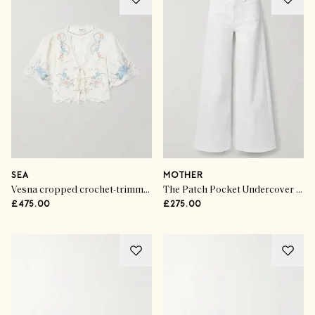
SEA
MOTHER
Vesna cropped crochet-trimmed embroidered cotton and linen-blend top
The Patch Pocket Undercover Sneak high-rise wide-leg jeans
£475.00
£275.00