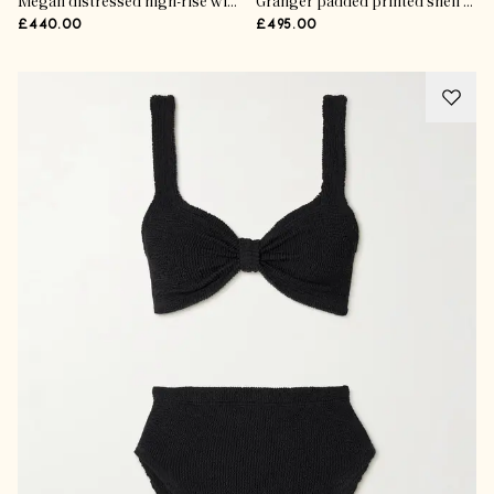
Megan distressed high-rise wide-leg jeans
Granger padded printed shell jacket
£440.00
£495.00