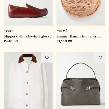
TOD'S
CHLOÉ
Slipper collapsible-heel glossed-leather loafers
Summer Banana leather-trimmed embroidered raffia tote
£640.00
£1,550.00