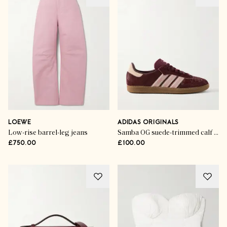
LOEWE
ADIDAS ORIGINALS
Low-rise barrel-leg jeans
Samba OG suede-trimmed calf hair sneakers
£750.00
£100.00