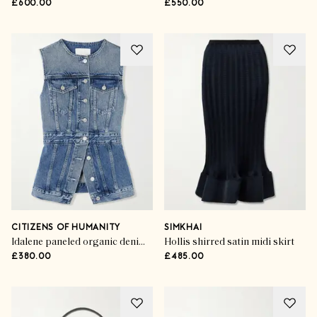
£600.00
£550.00
CITIZENS OF HUMANITY
SIMKHAI
Idalene paneled organic denim vest
Hollis shirred satin midi skirt
£380.00
£485.00