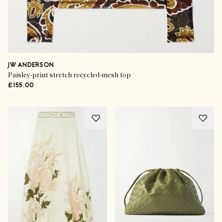
JW ANDERSON
Paisley-print stretch recycled-mesh top
£155.00