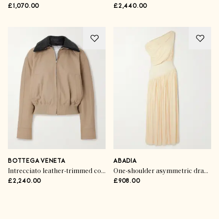
£1,070.00
£2,440.00
BOTTEGA VENETA
ABADIA
Intrecciato leather-trimmed cotton-twill jacket
One-shoulder asymmetric draped jersey-trimmed stretch-bamboo maxi dress
£2,240.00
£908.00
Advertisement