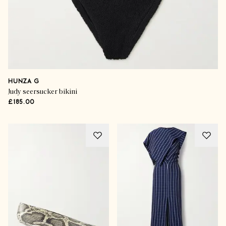
HUNZA G
Judy seersucker bikini
£185.00