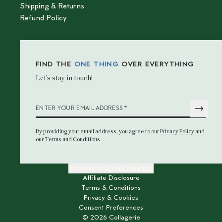
Shipping & Returns
Refund Policy
FIND THE
ONE THING
OVER EVERYTHING
Let’s stay in touch!
*
ENTER YOUR EMAIL ADDRESS
By providing your email address
, you agree to our
Privacy Policy
and
our
Terms and Conditions
Shipping to
United Kingdom
Affiliate Disclosure
Terms & Conditions
Privacy & Cookies
Consent Preferences
©
2026
Collagerie