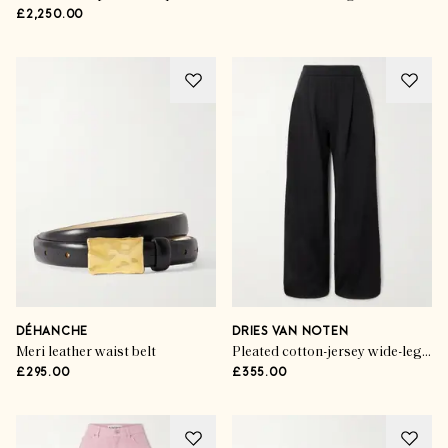
£2,250.00
DÉHANCHE
DRIES VAN NOTEN
Meri leather waist belt
Pleated cotton-jersey wide-leg track pants
£295.00
£355.00