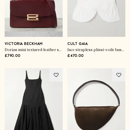
VICTORIA BECKHAM
CULT GAIA
Dorian mini textured-leather shoulder bag
Jace strapless plissé-voile bustier top
£790.00
£470.00