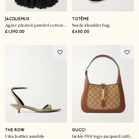
JACQUEMUS
TOTÊME
Agave pleated paneled cotton-poplin midi dress
Suede shoulder bag
£1,390.00
£630.00
THE ROW
GUCCI
Vika leather sandals
Jackie 1961 logo-jacquard raffia and leather shoulder bag