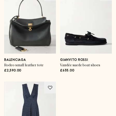
BALENCIAGA
GIANVITO ROSSI
Rodeo small leather tote
Vandée suede boat shoes
£2,590.00
£635.00