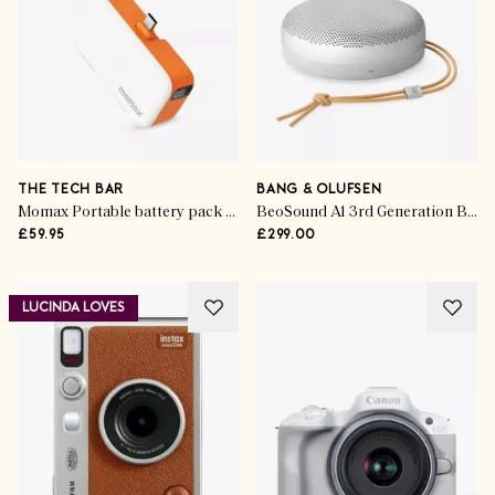
THE TECH BAR
BANG & OLUFSEN
Momax Portable battery pack with USB-C cable
BeoSound A1 3rd Generation Bluetooth Speaker
£59.95
£299.00
LUCINDA LOVES