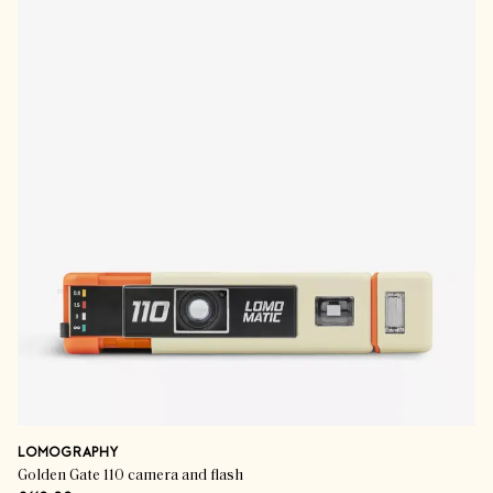
LOMOGRAPHY
Golden Gate 110 camera and flash