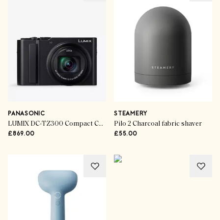
PANASONIC
STEAMERY
LUMIX DC-TZ300 Compact Camera
Pilo 2 Charcoal fabric shaver
£869.00
£55.00