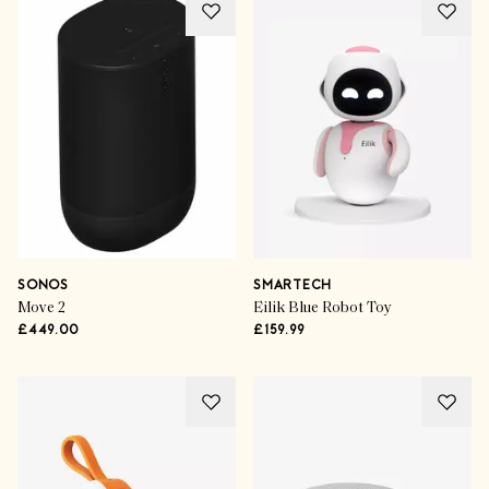
SONOS
SMARTECH
Move 2
Eilik Blue Robot Toy
£449.00
£159.99