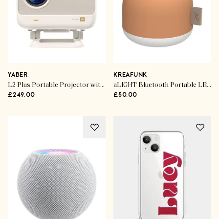
YABER
KREAFUNK
L2 Plus Portable Projector with JBL Speakers
aLIGHT Bluetooth Portable LED Speaker
£249.00
£50.00