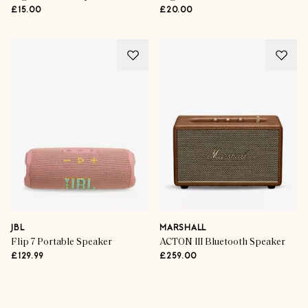
£15.00
£20.00
JBL
MARSHALL
Flip 7 Portable Speaker
ACTON III Bluetooth Speaker
£129.99
£259.00
Advertisement