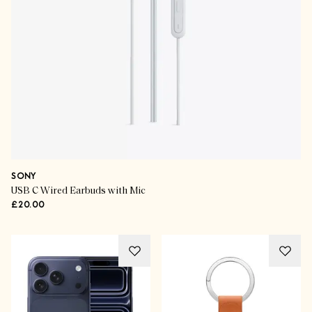
SONY
USB C Wired Earbuds with Mic
£20.00