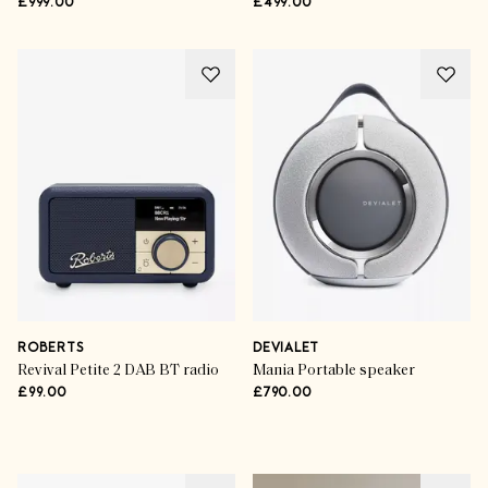
£999.00
£499.00
ROBERTS
DEVIALET
Revival Petite 2 DAB BT radio
Mania Portable speaker
£99.00
£790.00
Advertisement