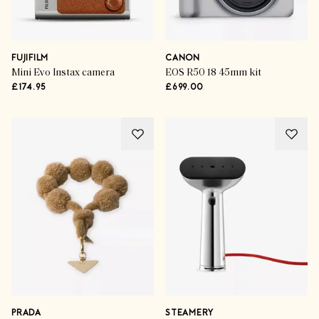
FUJIFILM
CANON
Mini Evo Instax camera
EOS R50 18 45mm kit
£174.95
£699.00
PRADA
STEAMERY