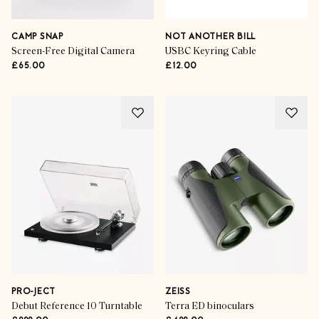
CAMP SNAP
NOT ANOTHER BILL
Screen-Free Digital Camera
USBC Keyring Cable
£65.00
£12.00
PRO-JECT
ZEISS
Debut Reference 10 Turntable
Terra ED binoculars