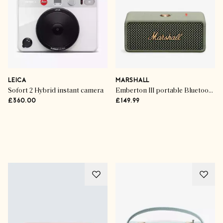
LEICA
MARSHALL
Sofort 2 Hybrid instant camera
Emberton III portable Bluetooth speaker
£360.00
£149.99
Advertisement