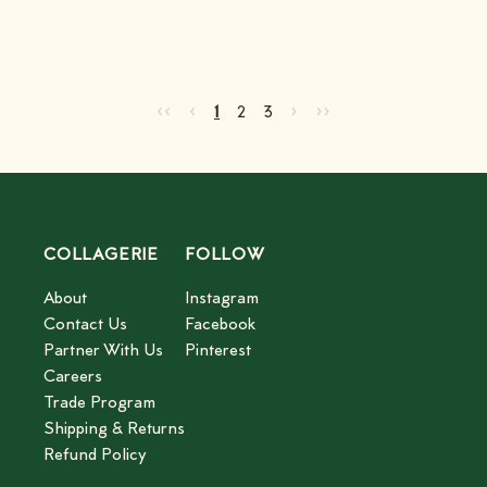
Go to first page
Go to previous page
Go to next page
Go to last page
‹‹
‹
›
››
Current page
Go to page
Go to page
2
3
1
2
3
COLLAGERIE
FOLLOW
About
Instagram
Contact Us
Facebook
Partner With Us
Pinterest
Careers
Trade Program
Shipping & Returns
Refund Policy