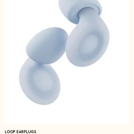
LOOP EARPLUGS