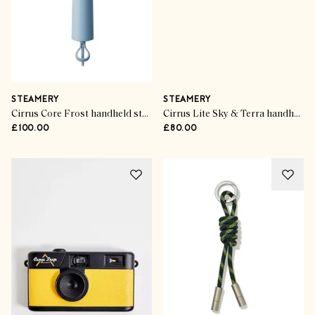
STEAMERY
STEAMERY
Cirrus Core Frost handheld steamer
Cirrus Lite Sky & Terra handheld steamer
£100.00
£80.00