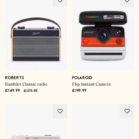
ROBERTS
POLAROID
Rambler Classic radio
Flip Instant Camera
£149.99
£179.99
£199.99