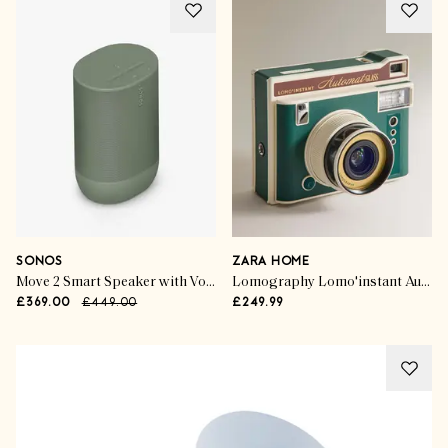
SONOS
ZARA HOME
Move 2 Smart Speaker with Voice Control
Lomography Lomo'instant Automat Glass Camera
£369.00
£449.00
£249.99