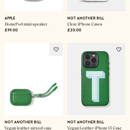
APPLE
NOT ANOTHER BILL
HomePod mini speaker
Clear iPhone Cases
£99.00
£20.00
NOT ANOTHER BILL
NOT ANOTHER BILL
Vegan leather airpod case
Vegan Leather iPhone 15 Case