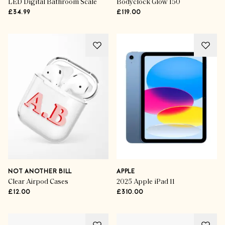
LED Digital Bathroom Scale
Bodyclock Glow 150
£34.99
£119.00
NOT ANOTHER BILL
APPLE
Clear Airpod Cases
2025 Apple iPad 11
£12.00
£310.00