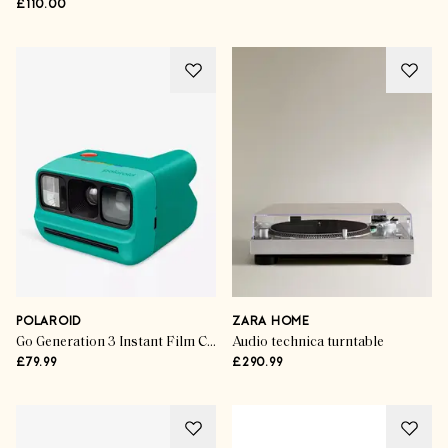
£110.00
POLAROID
ZARA HOME
Go Generation 3 Instant Film Camera
Audio technica turntable
£79.99
£290.99