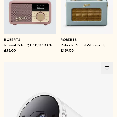
ROBERTS
ROBERTS
Revival Petite 2 DAB/DAB+/FM Bluetooth Portable Digital Radio
Roberts Revival iStream 3L
£99.00
£199.00