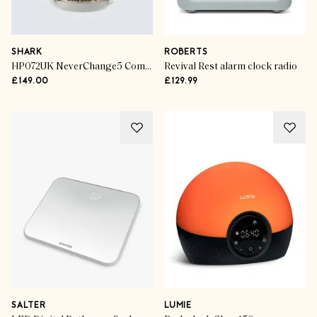
SHARK
ROBERTS
HP072UK NeverChange5 Compact Pro Air Purifier
Revival Rest alarm clock radio
£149.00
£129.99
SALTER
LUMIE