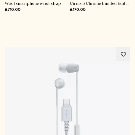
Wool smartphone wrist strap
Cirrus 3 Chrome Limited Edition Steamer
£710.00
£170.00
Advertisement