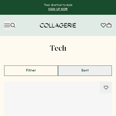
Your shortcut to style
SIGN UP NOW
Collagerie
Advertisement
Tech
Filter
Sort