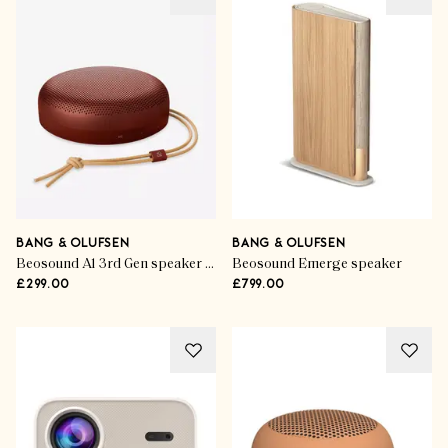
BANG & OLUFSEN
BANG & OLUFSEN
Beosound A1 3rd Gen speaker in Rustic Red
Beosound Emerge speaker
£299.00
£799.00