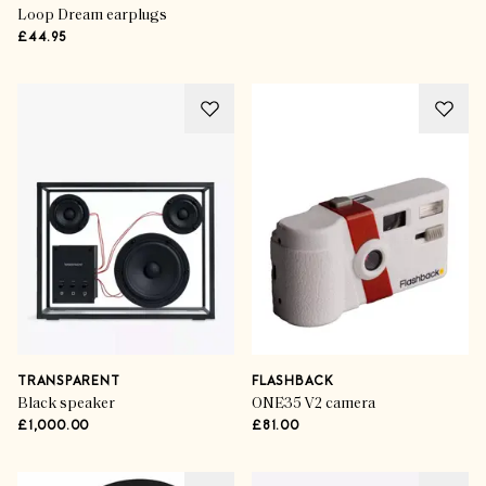
Loop Dream earplugs
£44.95
TRANSPARENT
FLASHBACK
Black speaker
ONE35 V2 camera
£1,000.00
£81.00