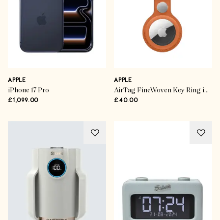
APPLE
APPLE
iPhone 17 Pro
AirTag FineWoven Key Ring in Fox Orange
£1,099.00
£40.00