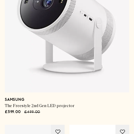
SAMSUNG
The Freestyle 2nd Gen LED projector
£399.00
£499.00