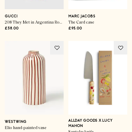
GUCCI
MARC JACOBS
208 They Met in Argentina Rouge De Beauté Brillant Flora
The Card case
£38.00
£95.00
ALLDAY GOODS X LUCY
WESTWING
MAHON
Elio hand-painted vase