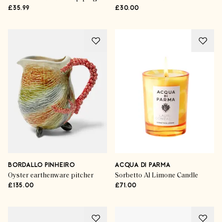
£35.99
£30.00
BORDALLO PINHEIRO
ACQUA DI PARMA
Oyster earthenware pitcher
Sorbetto Al Limone Candle
£135.00
£71.00