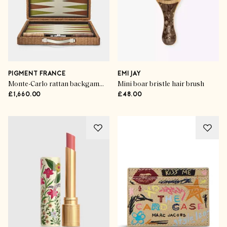
PIGMENT FRANCE
EMI JAY
Monte-Carlo rattan backgammon set
Mini boar bristle hair brush
£1,660.00
£48.00