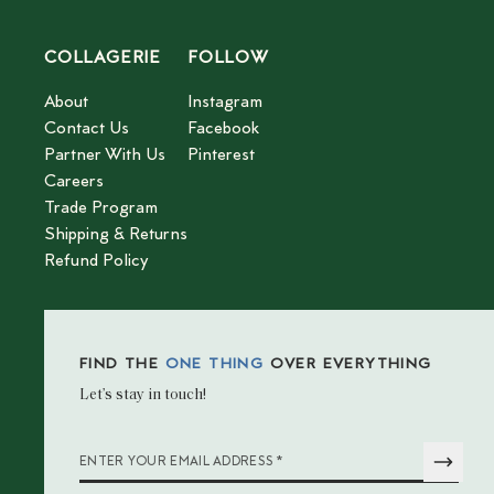
COLLAGERIE
FOLLOW
About
Instagram
Contact Us
Facebook
Partner With Us
Pinterest
Careers
Trade Program
Shipping & Returns
Refund Policy
FIND THE
ONE THING
OVER EVERYTHING
Let’s stay in touch!
*
ENTER YOUR EMAIL ADDRESS