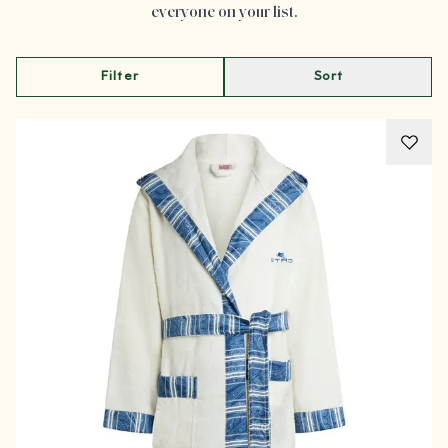
everyone on your list.
Filter
Sort