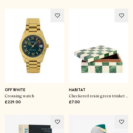
OFF WHITE
HABITAT
Crossing watch
Checkered resin green trinket box
£229.00
£7.00