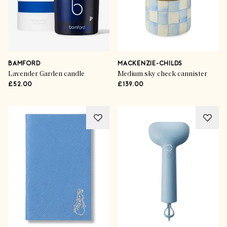
BAMFORD
MACKENZIE-CHILDS
Lavender Garden candle
Medium sky check cannister
£52.00
£139.00