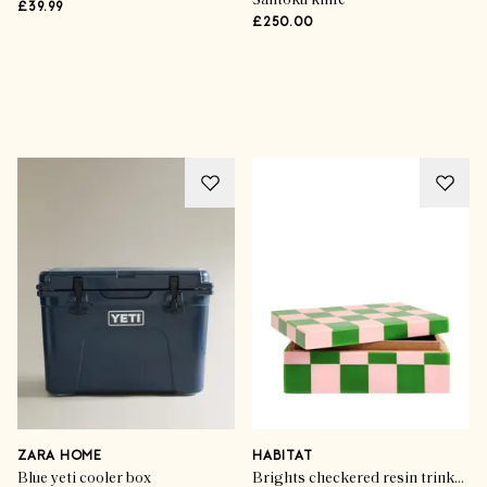
Santoku knife
£39.99
£250.00
Advertisement
ZARA HOME
HABITAT
Blue yeti cooler box
Brights checkered resin trinket box