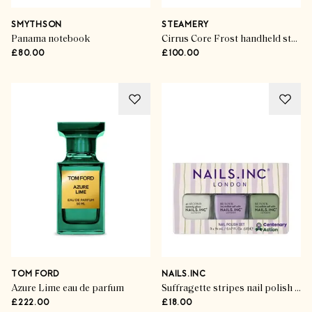
SMYTHSON
STEAMERY
Panama notebook
Cirrus Core Frost handheld steamer
£80.00
£100.00
TOM FORD
NAILS.INC
Azure Lime eau de parfum
Suffragette stripes nail polish (set of 3)
£222.00
£18.00