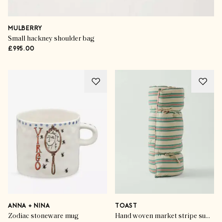
MULBERRY
Small hackney shoulder bag
£995.00
ANNA + NINA
TOAST
Zodiac stoneware mug
Hand woven market stripe summer mattress