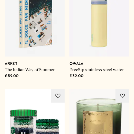
ARKET
OWALA
The Italian Way of Summer
FreeSip stainless-steel water bottle
£39.00
£32.00