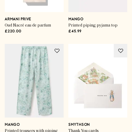
ARMANI PRIVE
MANGO
Oud Nacré eau de parfum
Printed piping pyjama top
£220.00
£45.99
MANGO
SMYTHSON
Printed trousers with piping
Thank You cards