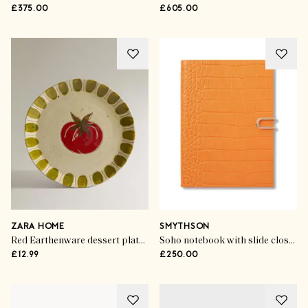
£375.00
£605.00
ZARA HOME
SMYTHSON
Red Earthenware dessert plate with fruit design
Soho notebook with slide closure in mara
£12.99
£250.00