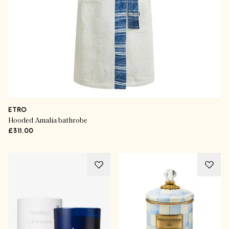
ETRO
Hooded Amalia bathrobe
£311.00