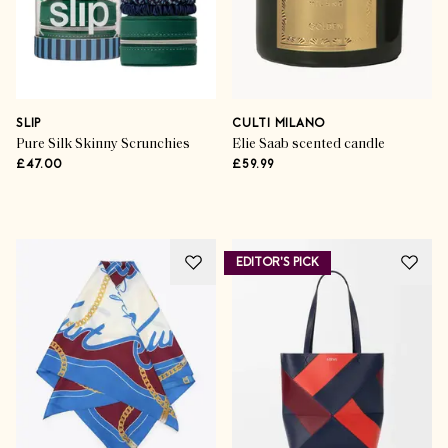
SLIP
CULTI MILANO
Pure Silk Skinny Scrunchies
Elie Saab scented candle
£47.00
£59.99
Advertisement
EDITOR'S PICK