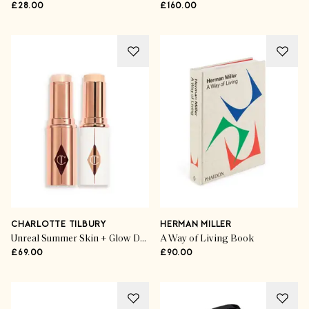
£28.00
£160.00
CHARLOTTE TILBURY
HERMAN MILLER
Unreal Summer Skin + Glow Duo highlighter
A Way of Living Book
£69.00
£90.00