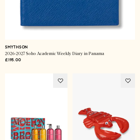
SMYTHSON
2026-2027 Soho Academic Weekly Diary in Panama
£195.00