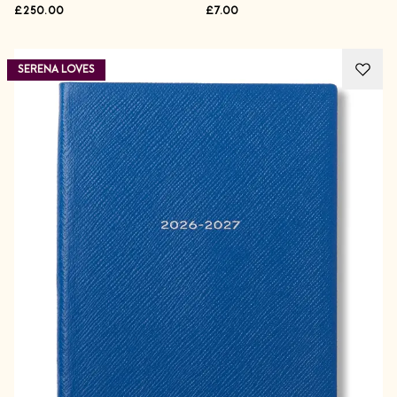
£250.00
£7.00
SERENA LOVES