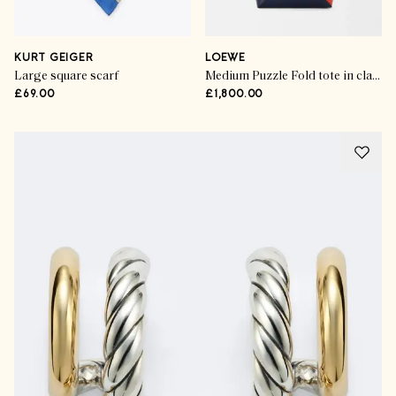
KURT GEIGER
LOEWE
Large square scarf
Medium Puzzle Fold tote in classic calfskin
£69.00
£1,800.00