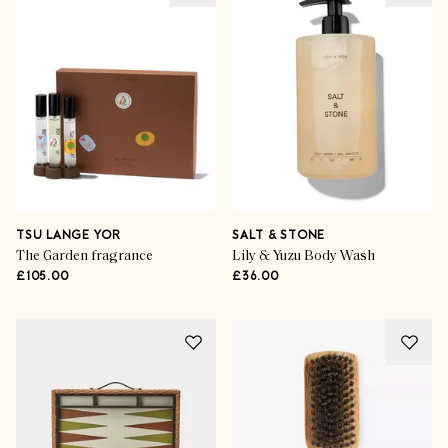
TSU LANGE YOR
SALT & STONE
The Garden fragrance
Lily & Yuzu Body Wash
£105.00
£36.00