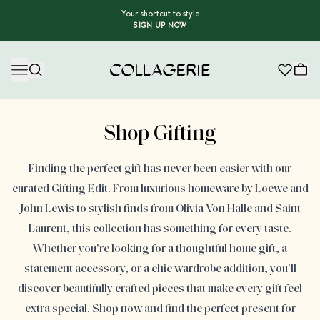
Your shortcut to style
SIGN UP NOW
Collagerie
Advertisement
Shop Gifting
Finding the perfect gift has never been easier with our
curated Gifting Edit. From luxurious homeware by Loewe and
John Lewis to stylish finds from Olivia Von Halle and Saint
Laurent, this collection has something for every taste.
Whether you're looking for a thoughtful home gift, a
statement accessory, or a chic wardrobe addition, you'll
discover beautifully crafted pieces that make every gift feel
extra special. Shop now and find the perfect present for