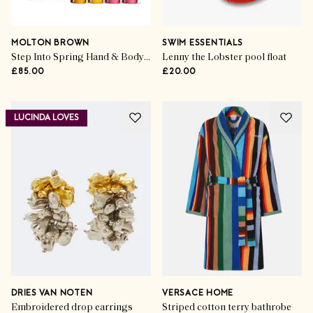
MOLTON BROWN
SWIM ESSENTIALS
Step Into Spring Hand & Body collection (set of 4)
Lenny the Lobster pool float
£85.00
£20.00
LUCINDA LOVES
DRIES VAN NOTEN
VERSACE HOME
Embroidered drop earrings
Striped cotton terry bathrobe