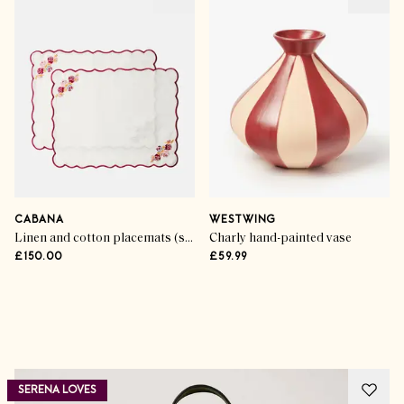
CABANA
WESTWING
Linen and cotton placemats (set of 2)
Charly hand-painted vase
£150.00
£59.99
Advertisement
SERENA LOVES