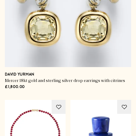
DAVID YURMAN
Mercer 18kt gold and sterling silver drop earrings with citrines
£1,800.00