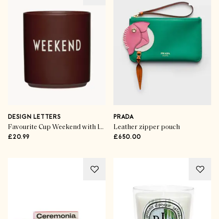
DESIGN LETTERS
PRADA
Favourite Cup Weekend with lettering
Leather zipper pouch
£20.99
£650.00