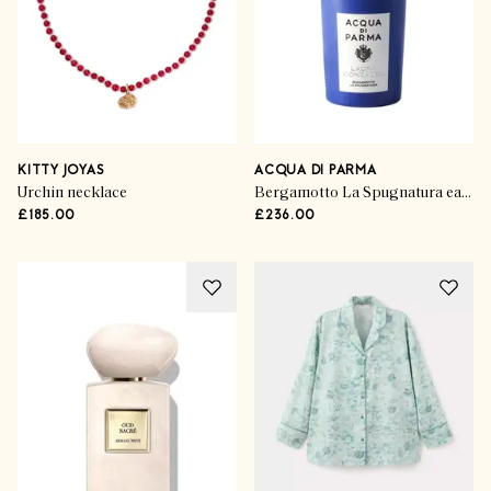
KITTY JOYAS
ACQUA DI PARMA
Urchin necklace
Bergamotto La Spugnatura eau de parfum
£185.00
£236.00