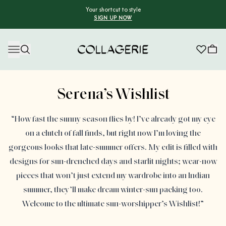
Your shortcut to style
SIGN UP NOW
Collagerie
Serena’s Wishlist
“How fast the sunny season flies by! I’ve already got my eye
on a clutch of fall finds, but right now I’m loving the
gorgeous looks that late-summer offers. My edit is filled with
designs for sun-drenched days and starlit nights; wear-now
pieces that won’t just extend my wardrobe into an Indian
summer, they’ll make dream winter-sun packing too.
Welcome to the ultimate sun-worshipper’s Wishlist!”