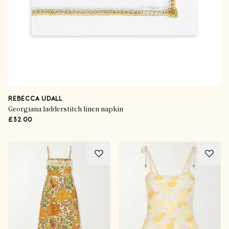
REBECCA UDALL
Georgiana ladderstitch linen napkin
£32.00