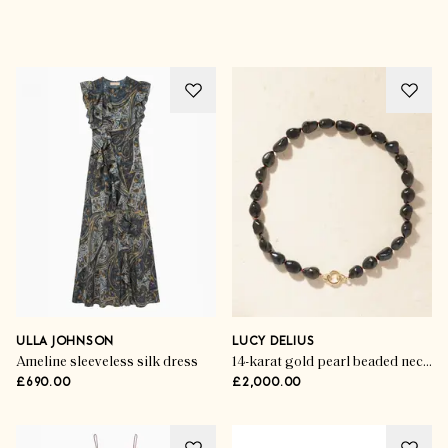
ULLA JOHNSON
LUCY DELIUS
Ameline sleeveless silk dress
14-karat gold pearl beaded necklace
£690.00
£2,000.00