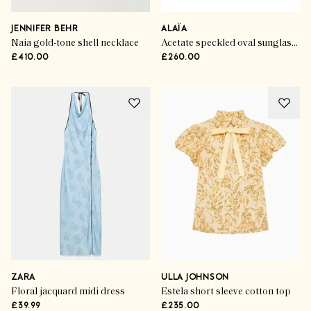
JENNIFER BEHR
ALAÏA
Naia gold-tone shell necklace
Acetate speckled oval sunglasses
£410.00
£260.00
ZARA
ULLA JOHNSON
Floral jacquard midi dress
Estela short sleeve cotton top
£39.99
£235.00