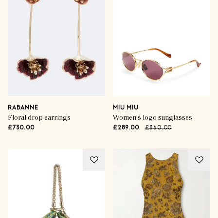
RABANNE
MIU MIU
Floral drop earrings
Women's logo sunglasses
£730.00
£289.00
£360.00