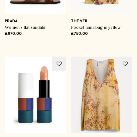
Now Trending
Indian Summer Styling
PRADA
THE VEIL
Women's flat sandals
Pocket hana bag in yellow
£870.00
£750.00
SHOP THE EDIT