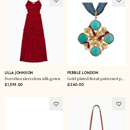
ULLA JOHNSON
PEBBLE LONDON
Dorothea sleeveless silk gown
Gold-plated floral-patterned pendant
£1,395.00
£240.00