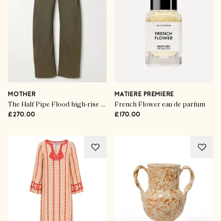
MOTHER
MATIERE PREMIERE
The Half Pipe Flood high-rise wide-leg jeans
French Flower eau de parfum
£270.00
£170.00