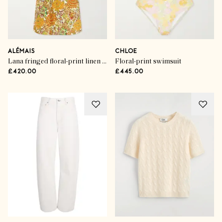
ALÉMAIS
CHLOE
Lana fringed floral-print linen midi dress
Floral-print swimsuit
£420.00
£445.00