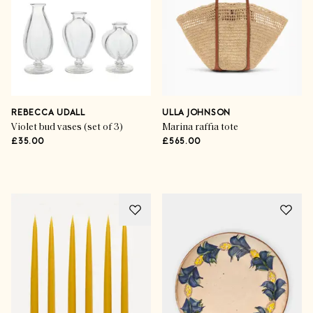
Inspirational Styling
The Style Icons
REBECCA UDALL
ULLA JOHNSON
Violet bud vases (set of 3)
Marina raffia tote
£35.00
£565.00
SHOP THE EDIT