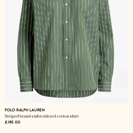
POLO RALPH LAUREN
Striped brand-embroidered cotton shirt
£185.00