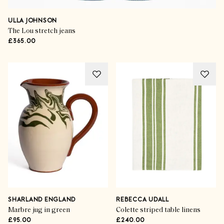
ULLA JOHNSON
The Lou stretch jeans
£365.00
Trend Takeover
The Flower Show
SHARLAND ENGLAND
REBECCA UDALL
Marbre jug in green
Colette striped table linens
£95.00
£240.00
SHOP THE EDIT