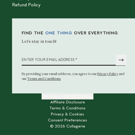
Refund Policy
FIND THE
ONE THING
OVER EVERYTHING
Let’s stay in touch!
*
ENTER YOUR EMAIL ADDRESS
By providing your email address
, you agree to our
Privacy Policy
and
our
Terms and Conditions
Shipping to
United Kingdom
Affiliate Disclosure
Terms & Conditions
Privacy & Cookies
Consent Preferences
©
2026
Collagerie