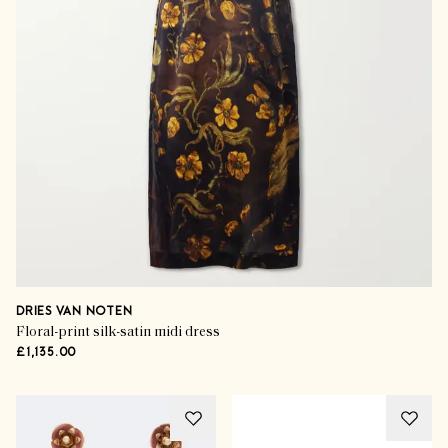
DRIES VAN NOTEN
Floral-print silk-satin midi dress
£1,135.00