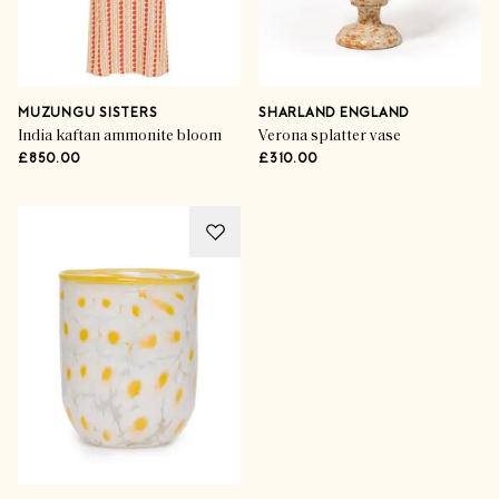
MUZUNGU SISTERS
SHARLAND ENGLAND
India kaftan ammonite bloom
Verona splatter vase
£850.00
£310.00