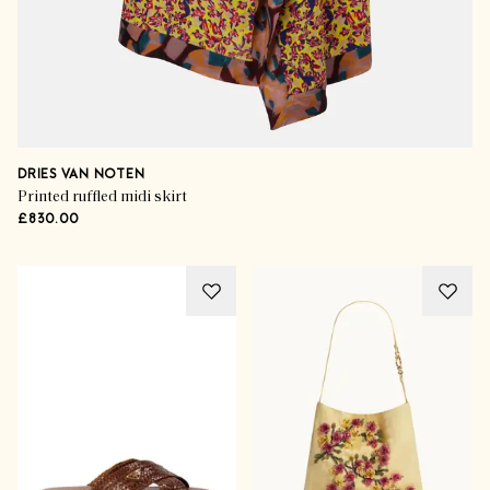
DRIES VAN NOTEN
Printed ruffled midi skirt
£830.00