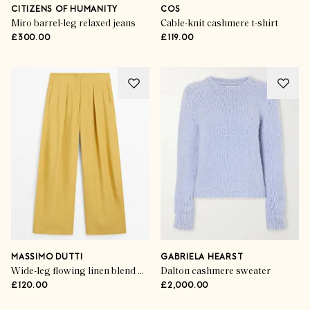
CITIZENS OF HUMANITY
COS
Miro barrel-leg relaxed jeans
Cable-knit cashmere t-shirt
£300.00
£119.00
MASSIMO DUTTI
GABRIELA HEARST
Wide-leg flowing linen blend pleated pants
Dalton cashmere sweater
£120.00
£2,000.00