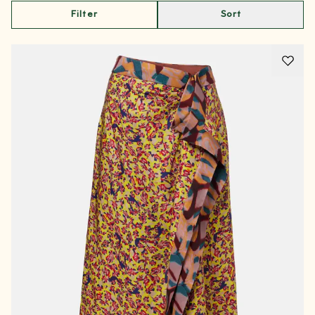
Filter
Sort