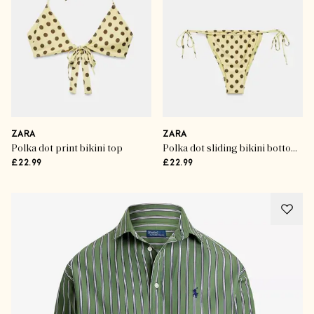
ZARA
ZARA
Polka dot print bikini top
Polka dot sliding bikini bottoms
£22.99
£22.99