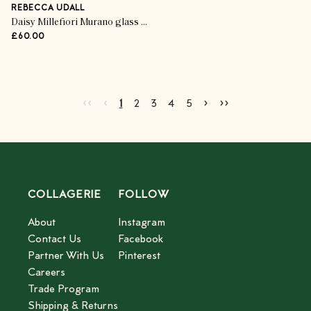
REBECCA UDALL
Daisy Millefiori Murano glass tumbler
£60.00
Go to first page
Go to previous page
Go to next page
Go to last page
‹‹
‹
›
››
Current page
Go to page
Go to page
Go to page
Go to page
2
3
4
5
1
2
3
4
5
COLLAGERIE
FOLLOW
About
Instagram
Contact Us
Facebook
Partner With Us
Pinterest
Careers
Trade Program
Shipping & Returns