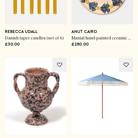
REBECCA UDALL
ANUT CAIRO
Danish taper candles (set of 6)
Manial hand-painted ceramic dinner plates (set of 4)
£30.00
£280.00