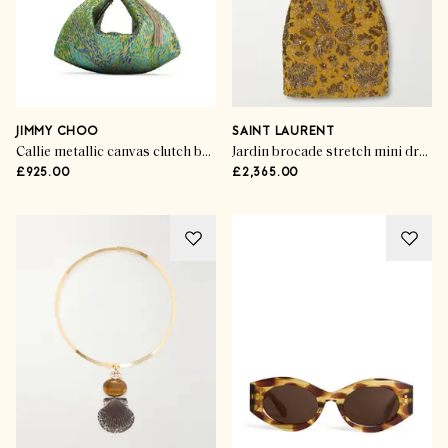
JIMMY CHOO
SAINT LAURENT
Callie metallic canvas clutch bag
Jardin brocade stretch mini dress
£925.00
£2,365.00