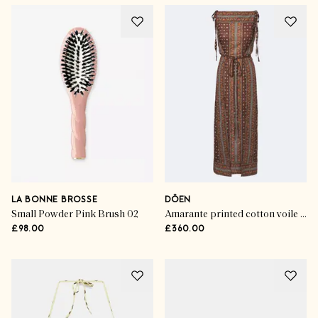
LA BONNE BROSSE
DÔEN
Small Powder Pink Brush 02
Amarante printed cotton voile midi dress
£98.00
£360.00