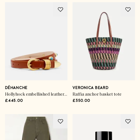
DÉHANCHE
VERONICA BEARD
Hollyhock embellished leather belt
Raffia anchor basket tote
£445.00
£350.00