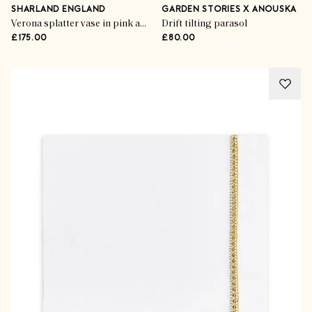
SHARLAND ENGLAND
GARDEN STORIES X ANOUSKA
Verona splatter vase in pink and blue
Drift tilting parasol
£175.00
£80.00