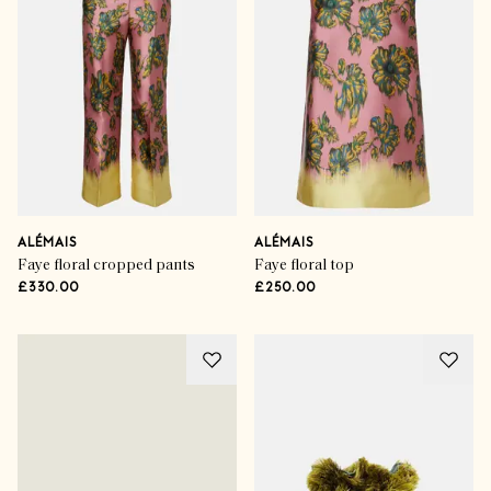
ALÉMAIS
ALÉMAIS
Faye floral cropped pants
Faye floral top
£330.00
£250.00