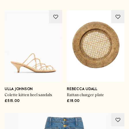
ULLA JOHNSON
REBECCA UDALL
Colette kitten heel sandals
Rattan charger plate
£515.00
£18.00