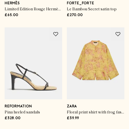
HERMÈS
FORTE_FORTE
Limited Edition Rouge Hermès Lip shine in Beige Glacé
Le Bambou Secret satin top
£65.00
£270.00
REFORMATION
ZARA
Pina heeled sandals
Floral print shirt with frog fastenings
£328.00
£39.99