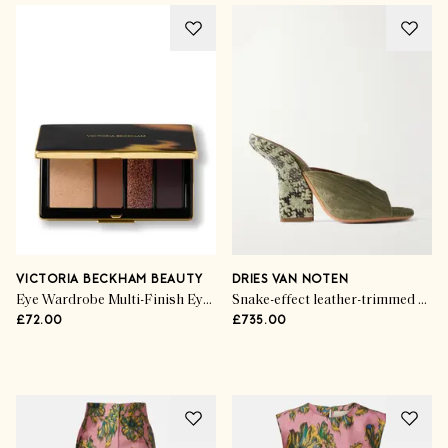
Your Winning Wardrobe
Sporting Greats
VICTORIA BECKHAM BEAUTY
DRIES VAN NOTEN
Eye Wardrobe Multi-Finish Eyeshadow Palette
Snake-effect leather-trimmed velvet-moire sandals
£72.00
£735.00
SHOP THE EDIT