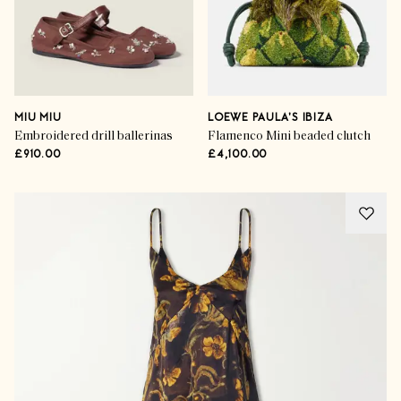
MIU MIU
LOEWE PAULA'S IBIZA
Embroidered drill ballerinas
Flamenco Mini beaded clutch
£910.00
£4,100.00