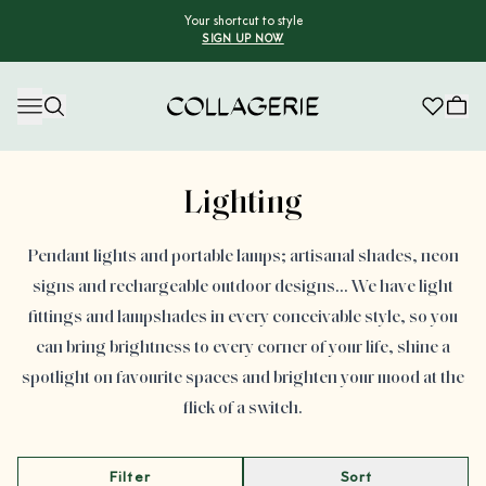
Your shortcut to style
SIGN UP NOW
Collagerie
Advertisement
Lighting
Pendant lights and portable lamps; artisanal shades, neon
signs and rechargeable outdoor designs… We have light
fittings and lampshades in every conceivable style, so you
can bring brightness to every corner of your life, shine a
spotlight on favourite spaces and brighten your mood at the
flick of a switch.
Filter
Sort