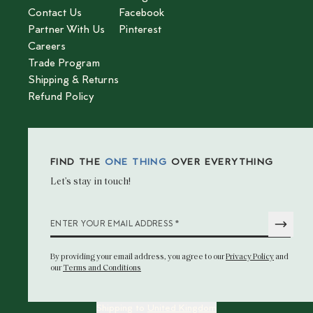
Contact Us
Facebook
Partner With Us
Pinterest
Careers
Trade Program
Shipping & Returns
Refund Policy
FIND THE
ONE THING
OVER EVERYTHING
Let’s stay in touch!
*
ENTER YOUR EMAIL ADDRESS
By providing your email address
, you agree to our
Privacy Policy
and
our
Terms and Conditions
Shipping to
United Kingdom