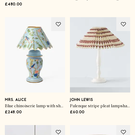
£480.00
MRS. ALICE
JOHN LEWIS
Blue chinoiserie lamp with shade
Palenque stripe pleat lampshade
£248.00
£60.00