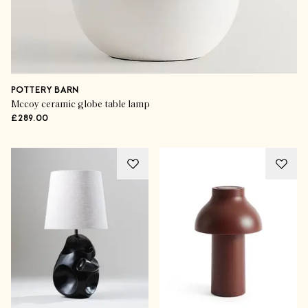
POTTERY BARN
Mccoy ceramic globe table lamp
£289.00