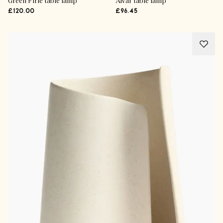
Green Firle table lamp
Alvar table lamp
£120.00
£96.45