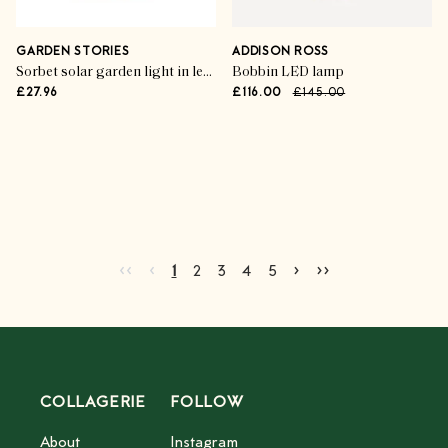
GARDEN STORIES
ADDISON ROSS
Sorbet solar garden light in lemon
Bobbin LED lamp
£27.96
£116.00
£145.00
Advertisement
Go to first page
Go to previous page
Go to next page
Go to last page
‹‹
‹
›
››
Current page
Go to page
Go to page
Go to page
Go to page
2
3
4
5
1
2
3
4
5
COLLAGERIE
FOLLOW
About
Instagram