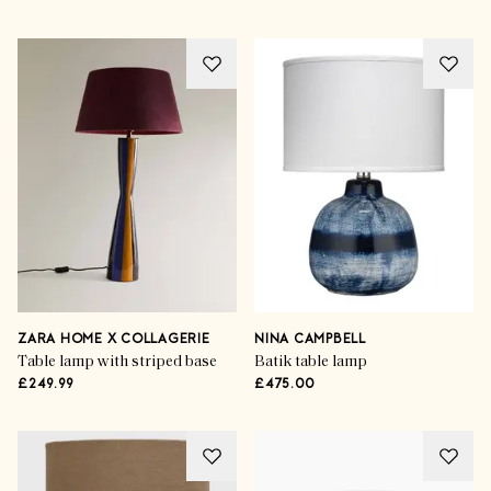
ZARA HOME X COLLAGERIE
NINA CAMPBELL
Table lamp with striped base
Batik table lamp
£249.99
£475.00