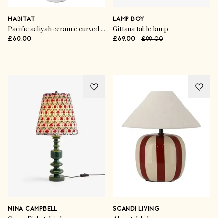
HABITAT
LAMP BOY
Pacific aaliyah ceramic curved table lamp
Gittana table lamp
£60.00
£69.00
£99.00
Advertisement
NINA CAMPBELL
SCANDI LIVING