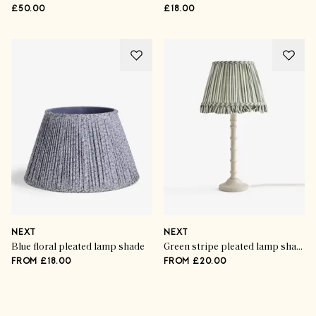
£50.00
£18.00
NEXT
NEXT
Blue floral pleated lamp shade
Green stripe pleated lamp shade
FROM £18.00
FROM £20.00
Advertisement