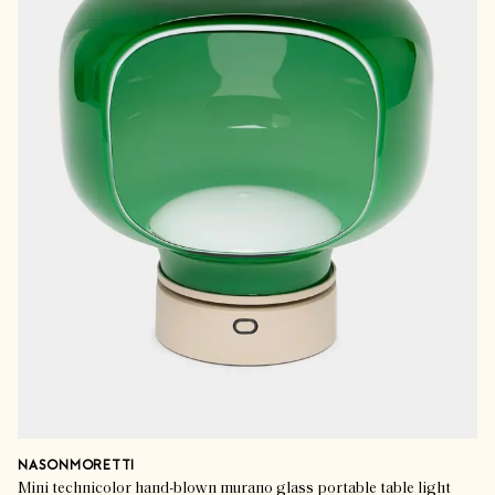
NASONMORETTI
Mini technicolor hand-blown murano glass portable table light