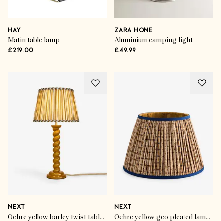
HAY
ZARA HOME
Matin table lamp
Aluminium camping light
£219.00
£49.99
NEXT
NEXT
Ochre yellow barley twist table lamp
Ochre yellow geo pleated lamp shade