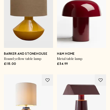
BARKER AND STONEHOUSE
H&M HOME
Round yellow table lamp
Metal table lamp
£115.00
£34.99