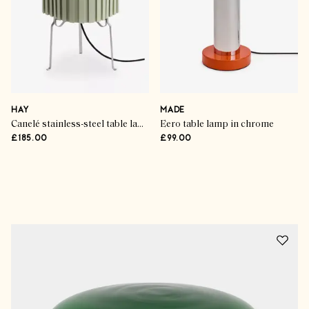
HAY
MADE
Canelé stainless-steel table lamp
Eero table lamp in chrome
£185.00
£99.00
Advertisement