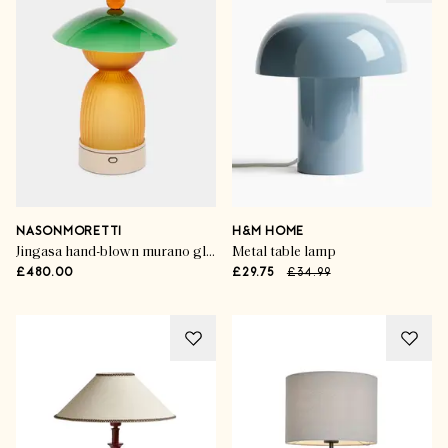
NASONMORETTI
H&M HOME
Jingasa hand-blown murano glass portable table light
Metal table lamp
£480.00
£29.75
£34.99