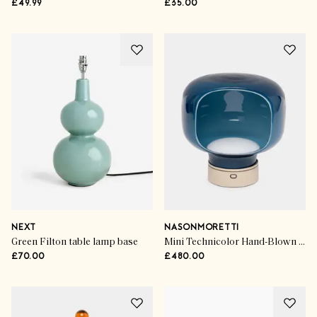
£49.99
£35.00
NEXT
NASONMORETTI
Green Filton table lamp base
Mini Technicolor Hand-Blown Murano Glass Portable Table Light
£70.00
£480.00