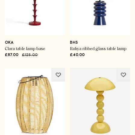
OKA
BHS
Clara table lamp base
Rahya ribbed glass table lamp
£87.00
£125.00
£40.00