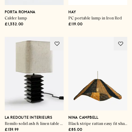
PORTA ROMANA
HAY
Calder lamp
PC portable lamp in Iron Red
£1,332.00
£119.00
LA REDOUTE INTERIEURS
NINA CAMPBELL
Remilo solid ash & linen table lamp
Black stripe rattan easy fit shade
£139.99
£85.00