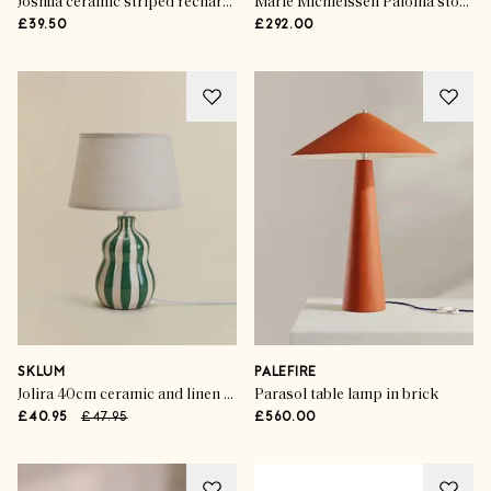
Joshua ceramic striped rechargeable table lamp
Marie Michielssen Paloma stoneware table lamp
£39.50
£292.00
SKLUM
PALEFIRE
Jolira 40cm ceramic and linen table lamp
Parasol table lamp in brick
£40.95
£47.95
£560.00