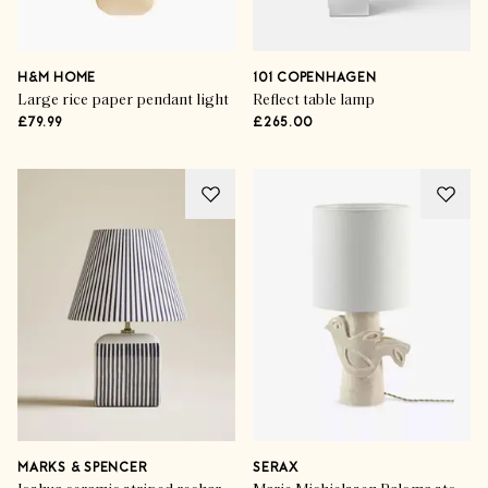
H&M HOME
101 COPENHAGEN
Large rice paper pendant light
Reflect table lamp
£79.99
£265.00
MARKS & SPENCER
SERAX