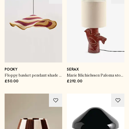
POOKY
SERAX
Floppy basket pendant shade in Spices
Marie Michielssen Paloma stoneware table lamp
£50.00
£292.00