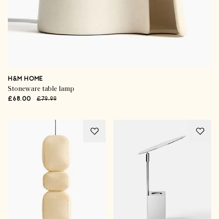
H&M HOME
Stoneware table lamp
£68.00
£79.99