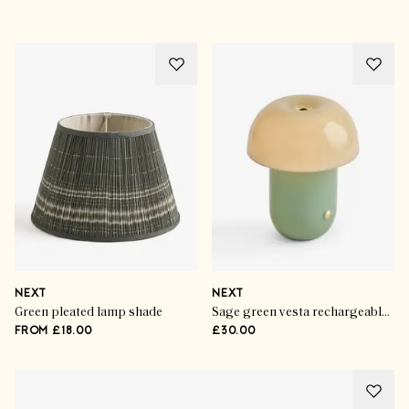
NEXT
NEXT
Green pleated lamp shade
Sage green vesta rechargeable wireless table lamp
FROM £18.00
£30.00