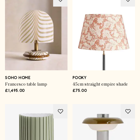
SOHO HOME
POOKY
Francesco table lamp
45cm straight empire shade
£1,495.00
£75.00