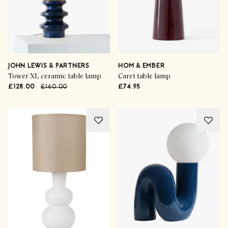
JOHN LEWIS & PARTNERS
HOM & EMBER
Tower XL ceramic table lamp
Caret table lamp
£128.00
£160.00
£74.95