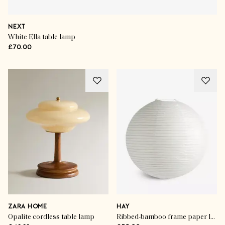
NEXT
White Ella table lamp
£70.00
ZARA HOME
HAY
Opalite cordless table lamp
Ribbed-bamboo frame paper lampshade