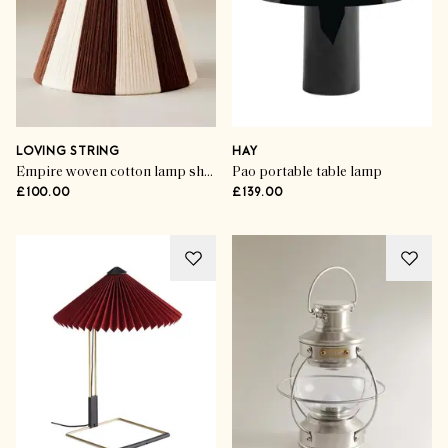
LOVING STRING
HAY
Empire woven cotton lamp shade
Pao portable table lamp
£100.00
£139.00